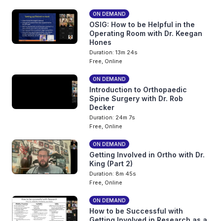
ON DEMAND
OSIG: How to be Helpful in the
Operating Room with Dr. Keegan
Hones
Duration: 13m 24s
Free, Online
ON DEMAND
Introduction to Orthopaedic
Spine Surgery with Dr. Rob
Decker
Duration: 24m 7s
Free, Online
ON DEMAND
Getting Involved in Ortho with Dr.
King (Part 2)
Duration: 8m 45s
Free, Online
ON DEMAND
How to be Successful with
Getting Involved in Research as a