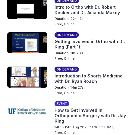
ON DEMAND
Intro to Ortho with Dr. Robert
Decker and Dr. Amanda Maxey
Duration: 22m 17s
Free, Online
ON DEMAND
Getting Involved in Ortho with Dr.
King (Part 1)
Duration: 11m 28s
Free, Online
ON DEMAND
Introduction to Sports Medicine
with Dr. Ryan Roach
Duration: 14m 27s
Free, Online
EVENT
How to Get Involved in
Orthopaedic Surgery with Dr. Jay
King
14th - 15th Aug 2023, 11:00pm (GMT)
Free, Online