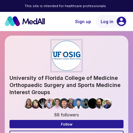
This site is intended for healthcare professionals
account_circle
Sign up
Log in
University of Florida College of Medicine
Orthopaedic Surgery and Sports Medicine
Interest Groups
88 followers
Follow