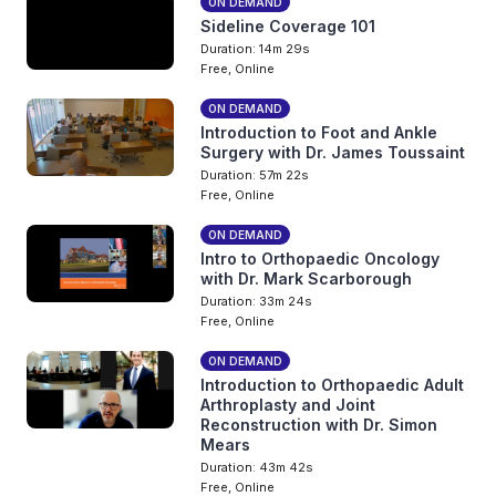
ON DEMAND
Sideline Coverage 101
Duration: 14m 29s
Free, Online
ON DEMAND
Introduction to Foot and Ankle
Surgery with Dr. James Toussaint
Duration: 57m 22s
Free, Online
ON DEMAND
Intro to Orthopaedic Oncology
with Dr. Mark Scarborough
Duration: 33m 24s
Free, Online
ON DEMAND
Introduction to Orthopaedic Adult
Arthroplasty and Joint
Reconstruction with Dr. Simon
Mears
Duration: 43m 42s
Free, Online