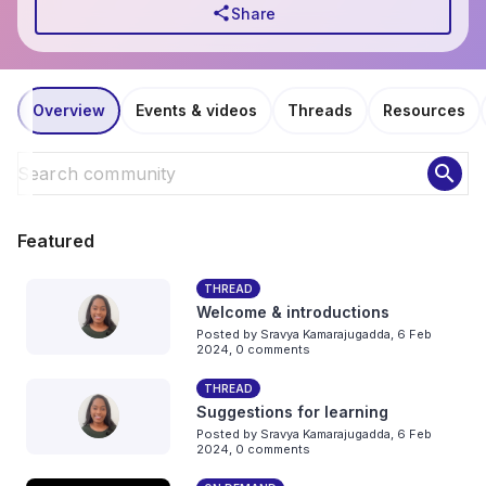
share
Share
Overview
Events & videos
Threads
Resources
search
Featured
THREAD
Welcome & introductions
Posted by
Sravya Kamarajugadda
,
6 Feb
2024,
0 comments
THREAD
Suggestions for learning
Posted by
Sravya Kamarajugadda
,
6 Feb
2024,
0 comments