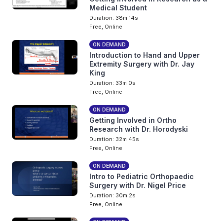
Medical Student
Duration: 38m 14s
Free, Online
ON DEMAND
Introduction to Hand and Upper
Extremity Surgery with Dr. Jay
King
Duration: 33m 0s
Free, Online
ON DEMAND
Getting Involved in Ortho
Research with Dr. Horodyski
Duration: 32m 45s
Free, Online
ON DEMAND
Intro to Pediatric Orthopaedic
Surgery with Dr. Nigel Price
Duration: 30m 2s
Free, Online