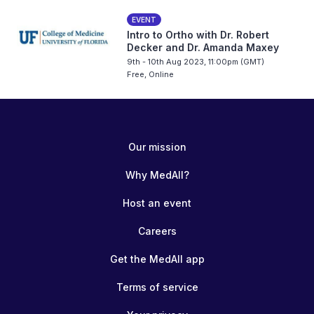
EVENT
Intro to Ortho with Dr. Robert
Decker and Dr. Amanda Maxey
9th - 10th Aug 2023, 11:00pm (GMT)
Free, Online
Our mission
Why MedAll?
Host an event
Careers
Get the MedAll app
Terms of service