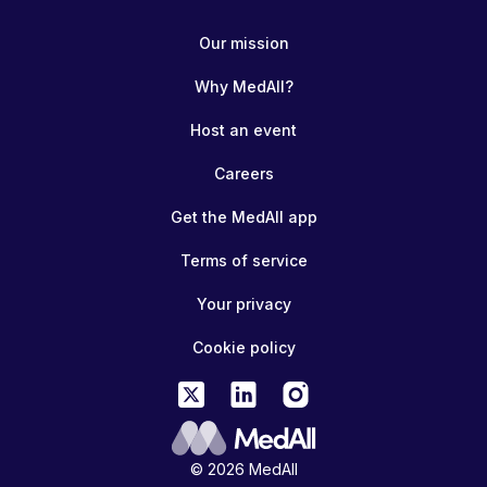
Our mission
Why MedAll?
Host an event
Careers
Get the MedAll app
Terms of service
Your privacy
Cookie policy
© 2026 MedAll