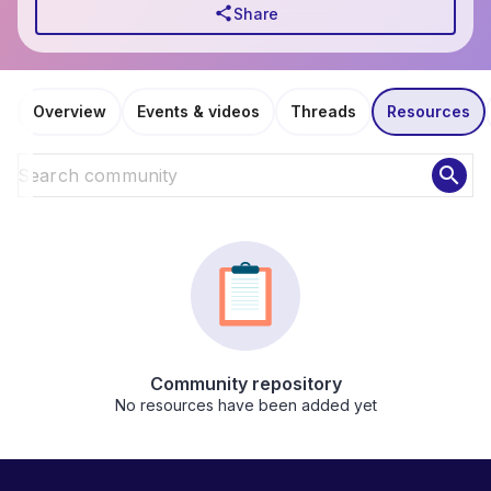
share
Share
Overview
Events & videos
Threads
Resources
search
Community repository
No resources have been added yet