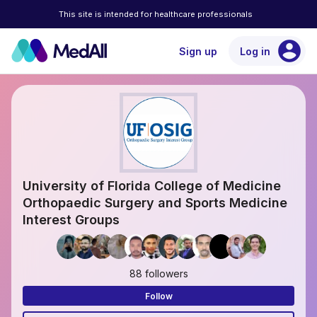
This site is intended for healthcare professionals
account_circle
Sign up
Log in
University of Florida College of Medicine
Orthopaedic Surgery and Sports Medicine
Interest Groups
88 followers
Follow