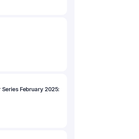
 Series February 2025: