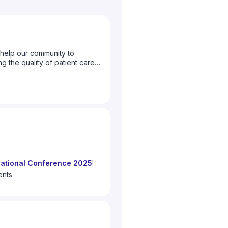
help our community to
g the quality of patient care
to let us know what topics you
ational Conference 2025
!
 we celebrate
10 years since
ents
0 years of the global surgery
Surgery
"
f the global surgery