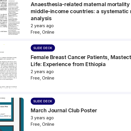
Anaesthesia-related maternal mortality
middle-income countries: a systematic
analysis
2 years ago
Free, Online
SLIDE DECK
Female Breast Cancer Patients, Mastec
Life: Experience from Ethiopia
2 years ago
Free, Online
SLIDE DECK
March Journal Club Poster
3 years ago
Free, Online