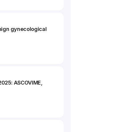
nign gynecological
 2025: ASCOVIME,