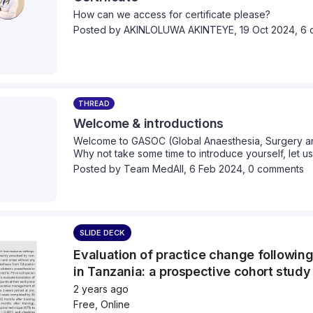
movement, celebrate achievements and consider th
How can we access for certificate please?
equitable future in global surgery. Through keynote 
Posted by
AKINLOLUWA AKINTEYE
,
19 Oct 2024,
6 
interactive workshops, and cross-cultural dialogue,
next 10 years of global surgery could look like and
generation of global health leaders will be equi
to lead!
Join us in Glasgow, UK or online to participate in the
THREAD
https://gasocconference2025.oa-event.com/
Welcome & introductions
Welcome to GASOC (Global Anaesthesia, Surgery and
For more information on our regular events, sign up 
Why not take some time to introduce yourself, let 
https://www.gasocuk.co.uk/
you come from and what your healthcare interests a
Posted by
Team MedAll
,
6 Feb 2024,
0 comments
Or follow us on,
Twitter (X): @GASOC_2015
Instagram: @gasocuk
SLIDE DECK
Youtube: @gasocuk
Evaluation of practice change followin
in Tanzania: a prospective cohort study
LinkedIn:
https://www.linkedin.com/company/gas
2 years ago
Free, Online