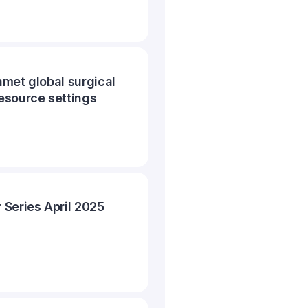
met global surgical
esource settings
Series April 2025