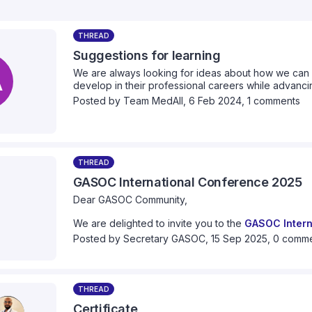
THREAD
Suggestions for learning
A
We are always looking for ideas about how we can 
develop in their professional careers while advancin
we can provide collectively. Please take a moment 
Posted by
Team MedAll
,
6 Feb 2024,
1 comments
think we should cover.
THREAD
GASOC International Conference 2025
Dear GASOC Community,
We are delighted to invite you to the
GASOC Intern
This year’s conference is especially significant as
Posted by
Secretary GASOC
,
15 Sep 2025,
0 comm
the founding of GASOC
. This coincides with the 1
movement. Our theme this year is:
"
Engage, Empower, Elevate: 10 years of Global 
THREAD
Certificate
We hope to reflect on the progress and evolution o