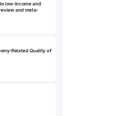
 in low-income and
 review and meta-
tomy-Related Quality of