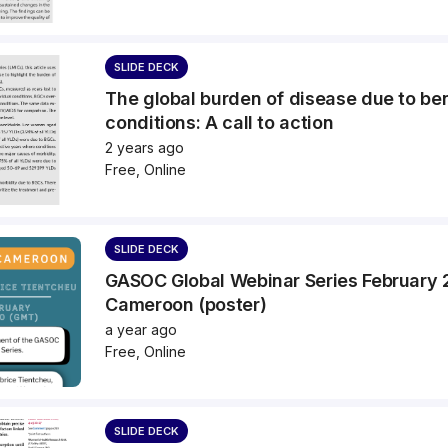
SLIDE DECK
The global burden of disease due to be
conditions: A call to action
2 years ago
Free, Online
SLIDE DECK
GASOC Global Webinar Series February
Cameroon (poster)
a year ago
Free, Online
SLIDE DECK