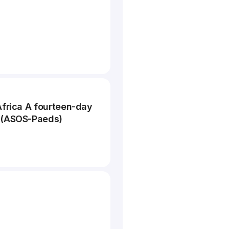
Africa A fourteen-day
y (ASOS-Paeds)