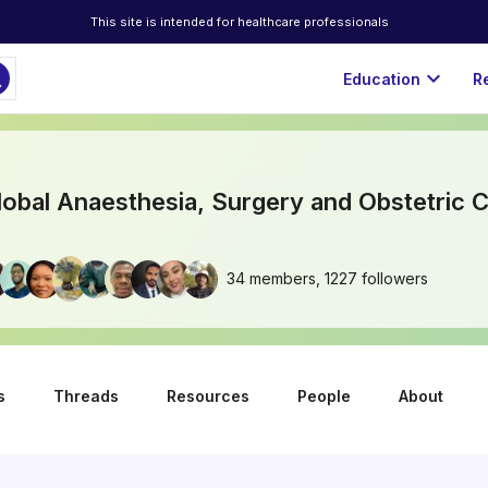
This site is intended for healthcare professionals
ch
expand_more
Education
R
bal Anaesthesia, Surgery and Obstetric C
34 members, 1227 followers
s
Threads
Resources
People
About