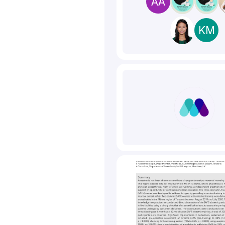
AA
KM