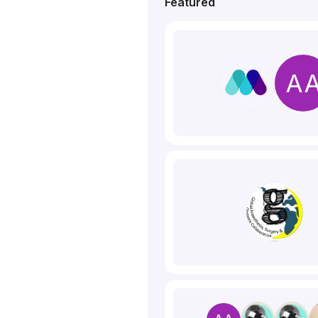
Featured
A