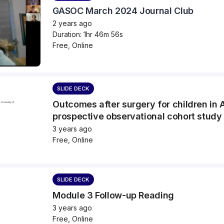
GASOC March 2024 Journal Club
2 years ago
Duration: 1hr 46m 56s
Free, Online
SLIDE DECK
Outcomes after surgery for children in 
prospective observational cohort stud
3 years ago
Free, Online
SLIDE DECK
Module 3 Follow-up Reading
3 years ago
Free, Online