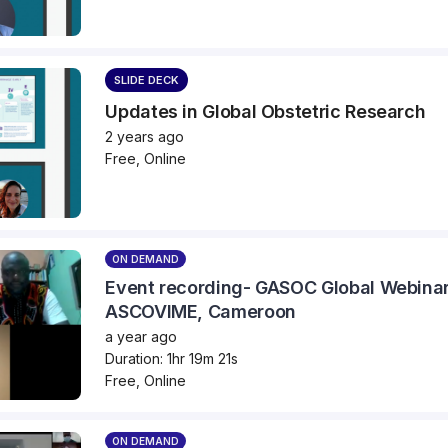
SLIDE DECK
Updates in Global Obstetric Research
2 years ago
Free, Online
ON DEMAND
Event recording- GASOC Global Webinar
ASCOVIME, Cameroon
a year ago
Duration: 1hr 19m 21s
Free, Online
ON DEMAND