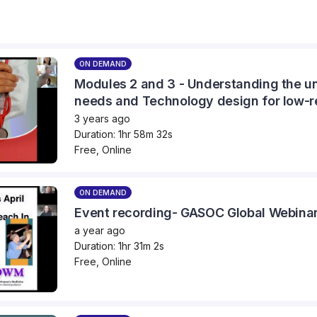
ON DEMAND
Modules 2 and 3 - Understanding the un
needs and Technology design for low-r
3 years ago
Duration: 1hr 58m 32s
Free, Online
ON DEMAND
Event recording- GASOC Global Webinar 
a year ago
Duration: 1hr 31m 2s
Free, Online