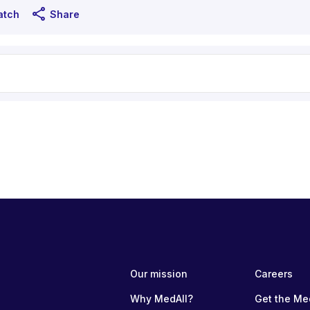
share
atch
Share
Our mission
Careers
Why MedAll?
Get the Me