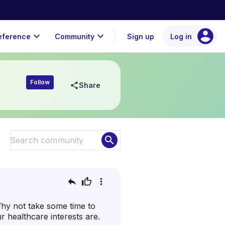
account_circle
expand_more
expand_more
eference
Community
Sign up
Log in
Follow
share
Share
search
reply
thumb_up
more_vert
hy not take some time to
 healthcare interests are.