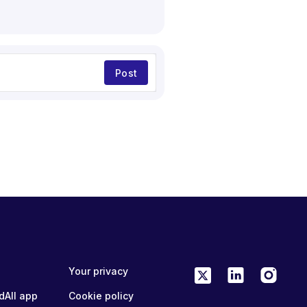
Post
Your privacy
dAll app
Cookie policy