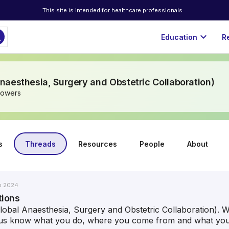
This site is intended for healthcare professionals
ch
expand_more
Education
R
aesthesia, Surgery and Obstetric Collaboration)
lowers
s
Threads
Resources
People
About
b 2024
tions
bal Anaesthesia, Surgery and Obstetric Collaboration). W
t us know what you do, where you come from and what your