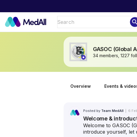
sear
GASOC (Global An
34 members, 1227 fol
Overview
Events & video
Posted by
Team MedAll
|
6 Fe
Welcome & introduc
Welcome to GASOC (Glo
introduce yourself, le