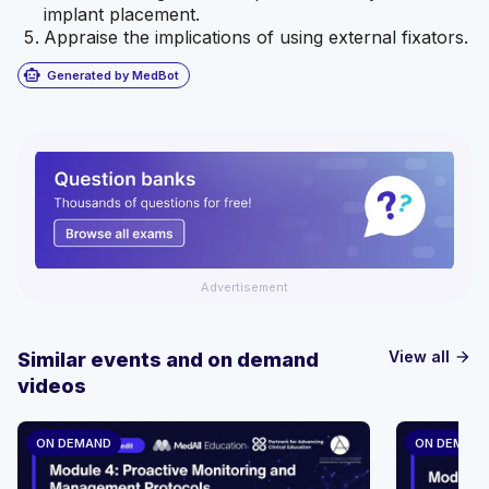
implant placement.
Appraise the implications of using external fixators.
smart_toy
Generated by MedBot
Advertisement
View all
Similar events and on demand
arrow_forward
videos
ON DEMAND
ON DEMAN