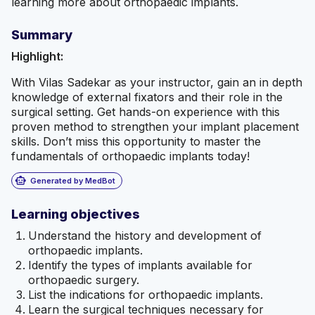
learning more about orthopaedic implants.
Summary
Highlight:
With Vilas Sadekar as your instructor, gain an in depth
knowledge of external fixators and their role in the
surgical setting. Get hands-on experience with this
proven method to strengthen your implant placement
skills. Don’t miss this opportunity to master the
fundamentals of orthopaedic implants today!
smart_toy
Generated by MedBot
Learning objectives
Understand the history and development of
orthopaedic implants.
Identify the types of implants available for
orthopaedic surgery.
List the indications for orthopaedic implants.
Learn the surgical techniques necessary for