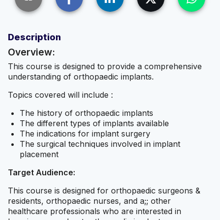
Description
Overview:
This course is designed to provide a comprehensive
understanding of orthopaedic implants.
Topics covered will include :
The history of orthopaedic implants
The different types of implants available
The indications for implant surgery
The surgical techniques involved in implant
placement
Target Audience:
This course is designed for orthopaedic surgeons &
residents, orthopaedic nurses, and a;; other
healthcare professionals who are interested in