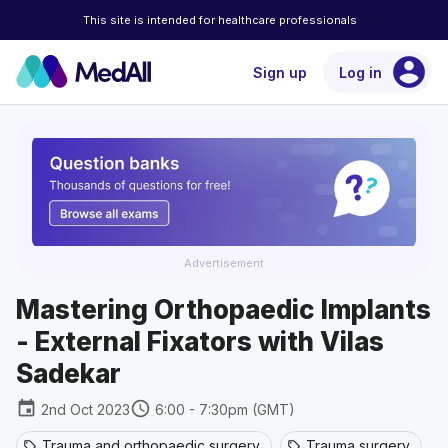
This site is intended for healthcare professionals
account_circle
Sign up
Log in
Advertisement
Mastering Orthopaedic Implants
- External Fixators with Vilas
Sadekar
event
schedule
2nd Oct 2023
6:00 - 7:30pm (GMT)
Trauma and orthopaedic surgery
Trauma surgery
sell
sell