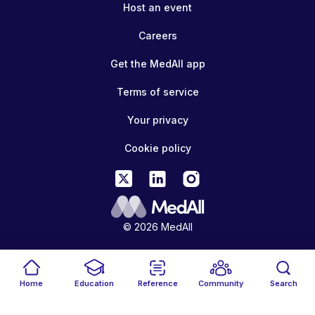
Host an event
Careers
Get the MedAll app
Terms of service
Your privacy
Cookie policy
© 2026 MedAll
Home
Education
Reference
Community
Search