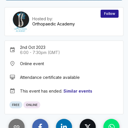
Follow
Hosted by:
Orthopaedic Academy
2nd Oct 2023
event
6:00 - 7:30pm (GMT)
place
Online event
card_membership
Attendance certificate available
event_available
This event has ended.
Similar events
FREE
ONLINE
link