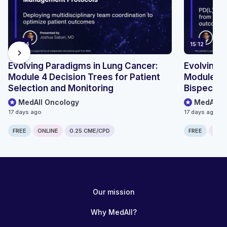
13:54
15:12
chevron_right
Evolving Paradigms in Lung Cancer:
Evolving 
Module 4 Decision Trees for Patient
Module 2 R
Selection and Monitoring
Bispecifi
MedAll Oncology
MedAll O
17 days ago
17 days ago
FREE
ONLINE
0.25 CME/CPD
FREE
ONLI
Our mission
Why MedAll?