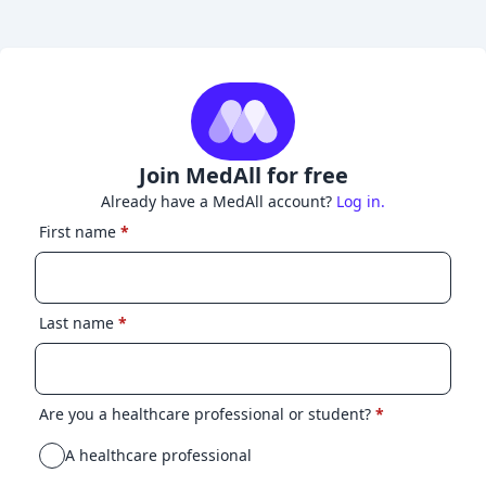
Join MedAll for free
Already have a MedAll account?
Log in.
First name
*
Last name
*
Are you a healthcare professional or student?
*
A healthcare professional