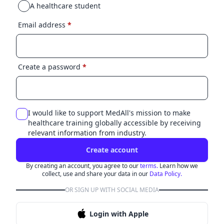
A healthcare student
Email address
*
Create a password
*
I would like to support MedAll's mission to make
healthcare training globally accessible by receiving
relevant information from industry.
Create account
By creating an account, you agree to our
terms.
Learn how we
collect, use and share your data in our
Data Policy.
OR SIGN UP WITH SOCIAL MEDIA
Login with Apple