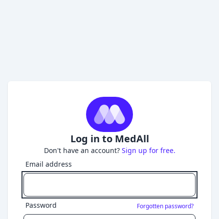
Log in to MedAll
Don't have an account?
Sign up for free.
Email address
Password
Forgotten password?