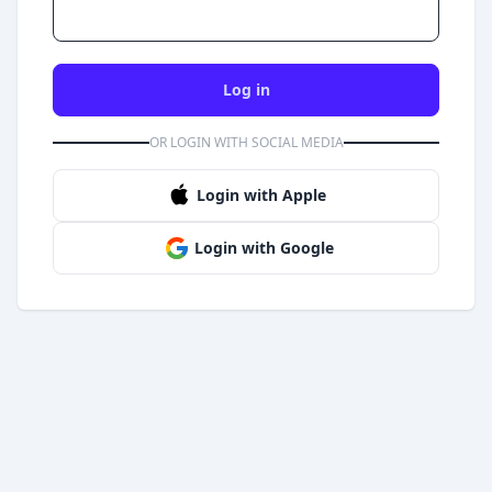
Log in
OR LOGIN WITH SOCIAL MEDIA
Login with Apple
Login with Google