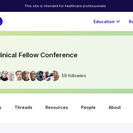
This site is intended for healthcare professionals
ch
expand_more
Education
R
linical Fellow Conference
59 followers
s
Threads
Resources
People
About