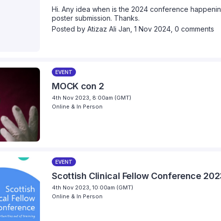
Hi. Any idea when is the 2024 conference happening
poster submission. Thanks.
Posted by
Atizaz Ali Jan
,
1 Nov 2024,
0 comments
EVENT
MOCK con 2
4th Nov 2023, 8:00am (GMT)
Online & In Person
EVENT
Scottish Clinical Fellow Conference 20
4th Nov 2023, 10:00am (GMT)
Online & In Person