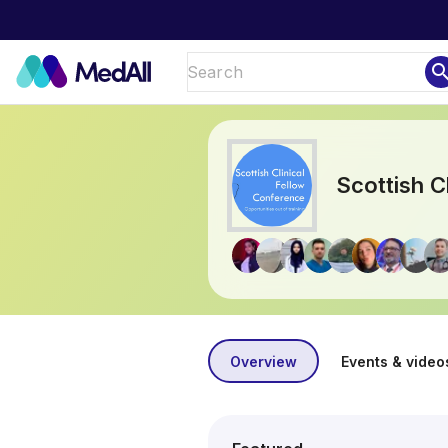
sear
Scottish C
Overview
Events & video