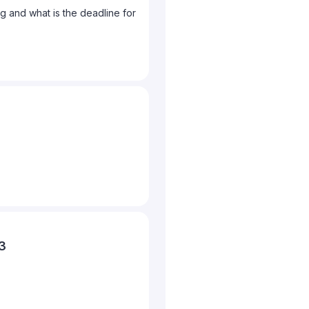
 and what is the deadline for
23