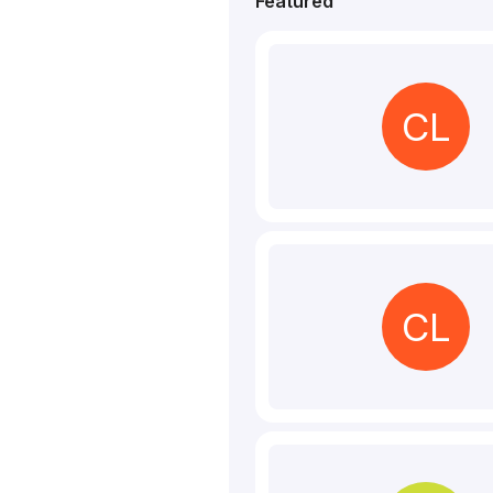
Featured
CL
CL