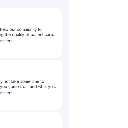
help our community to
g the quality of patient care
to let us know what topics you
omments
y not take some time to
e you come from and what your
omments