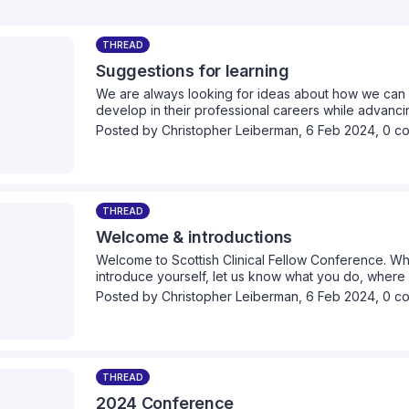
THREAD
Suggestions for learning
We are always looking for ideas about how we can 
develop in their professional careers while advancin
we can provide collectively. Please take a moment 
Posted by
Christopher Leiberman
,
6 Feb 2024,
0 c
think we should cover.
THREAD
Welcome & introductions
Welcome to Scottish Clinical Fellow Conference. Wh
introduce yourself, let us know what you do, wher
healthcare interests are.
Posted by
Christopher Leiberman
,
6 Feb 2024,
0 c
THREAD
2024 Conference