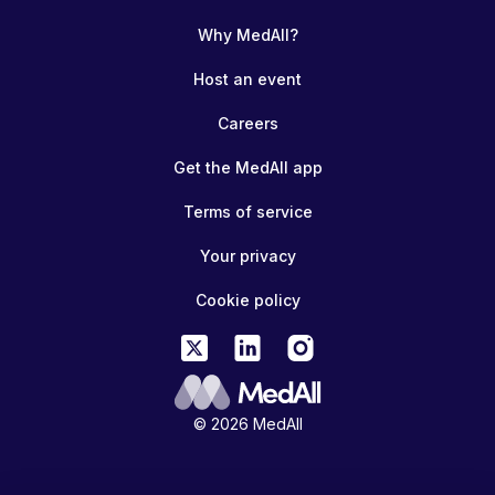
Why MedAll?
Host an event
Careers
Get the MedAll app
Terms of service
Your privacy
Cookie policy
© 2026 MedAll