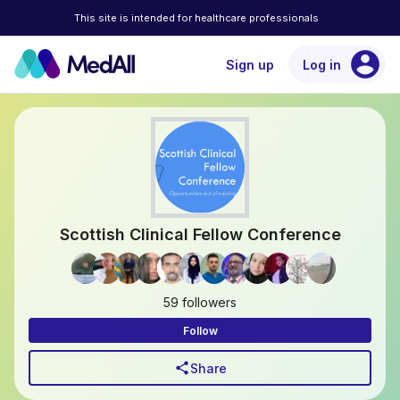
This site is intended for healthcare professionals
account_circle
Sign up
Log in
Scottish Clinical Fellow Conference
59 followers
Follow
share
Share