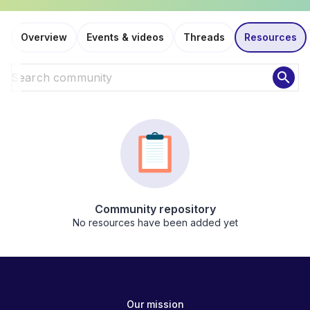
Overview
Events & videos
Threads
Resources
search
Community repository
No resources have been added yet
Our mission