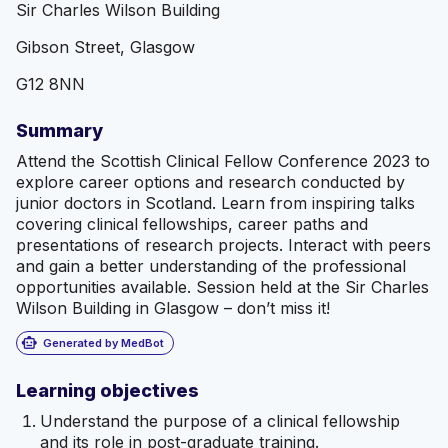
Sir Charles Wilson Building
Gibson Street, Glasgow
G12 8NN
Summary
Attend the Scottish Clinical Fellow Conference 2023 to
explore career options and research conducted by
junior doctors in Scotland. Learn from inspiring talks
covering clinical fellowships, career paths and
presentations of research projects. Interact with peers
and gain a better understanding of the professional
opportunities available. Session held at the Sir Charles
Wilson Building in Glasgow – don’t miss it!
smart_toy
Generated by MedBot
Learning objectives
Understand the purpose of a clinical fellowship
and its role in post-graduate training.