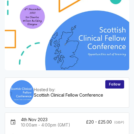
Follow
Hosted by:
Scottish Clinical Fellow Conference
4th Nov 2023
event
£20 - £25.00
(GBP)
10:00am - 4:00pm (GMT)