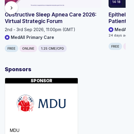
14:18
chevron_right
Obstructive Sleep Apnea Care 2026:
Epithelioi
Virtual Strategic Forum
Patient P
2nd - 3rd Sep 2026, 11:00pm (GMT)
MedAll O
24 days ago
MedAll Primary Care
FREE
ONLI
FREE
ONLINE
1.25 CME/CPD
Sponsors
SPONSOR
MDU