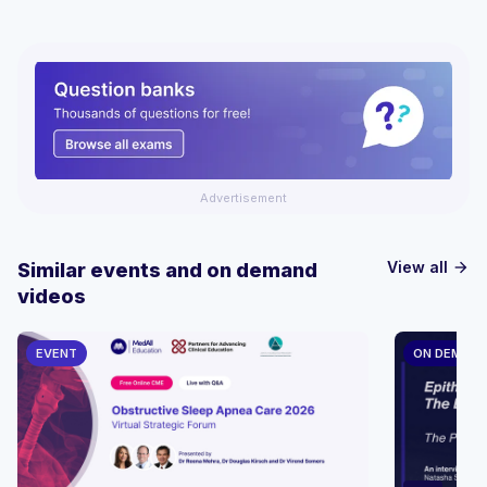
Advertisement
View all
Similar events and on demand
arrow_forward
videos
EVENT
ON DEMAN