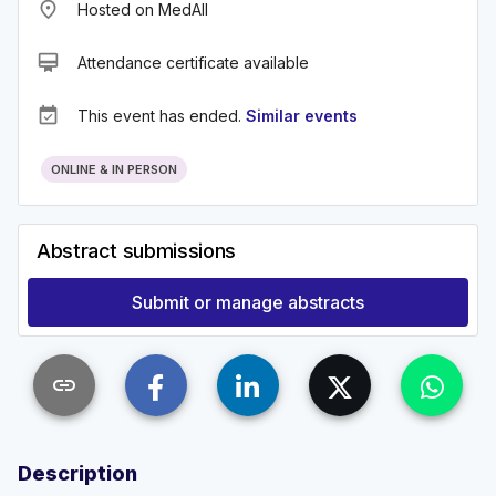
place
Hosted on MedAll
card_membership
Attendance certificate available
event_available
This event has ended.
Similar events
ONLINE & IN PERSON
Abstract submissions
Submit or manage abstracts
link
Description