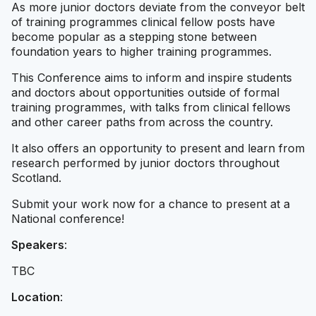
As more junior doctors deviate from the conveyor belt
of training programmes clinical fellow posts have
become popular as a stepping stone between
foundation years to higher training programmes.
This Conference aims to inform and inspire students
and doctors about opportunities outside of formal
training programmes, with talks from clinical fellows
and other career paths from across the country.
It also offers an opportunity to present and learn from
research performed by junior doctors throughout
Scotland.
Submit your work now for a chance to present at a
National conference!
Speakers
:
TBC
Location
: