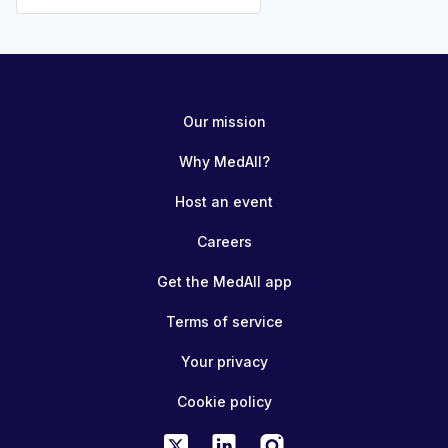
Our mission
Why MedAll?
Host an event
Careers
Get the MedAll app
Terms of service
Your privacy
Cookie policy