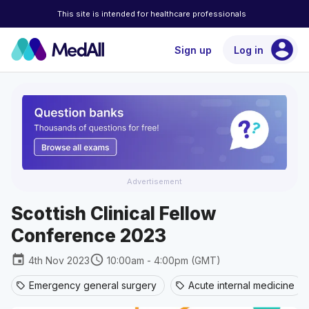
This site is intended for healthcare professionals
account_circle
Sign up
Log in
Advertisement
Scottish Clinical Fellow
Conference 2023
event
schedule
4th Nov 2023
10:00am - 4:00pm (GMT)
Emergency general surgery
Acute internal medicine
sell
sell