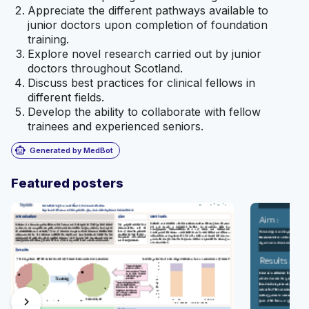
Appreciate the different pathways available to
junior doctors upon completion of foundation
training.
Explore novel research carried out by junior
doctors throughout Scotland.
Discuss best practices for clinical fellows in
different fields.
Develop the ability to collaborate with fellow
trainees and experienced seniors.
smart_toy
Generated by MedBot
Featured posters
chevron_right