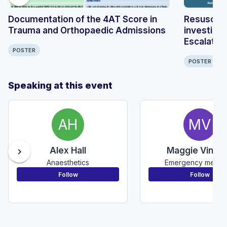
Documentation of the 4AT Score in
Resuscitat
Trauma and Orthopaedic Admissions
investiga
Escalation
POSTER
Surgery 
POSTER
Speaking at this event
AH
MV
Alex Hall
Maggie Vince
chevron_right
Anaesthetics
Emergency medic
Follow
Follow