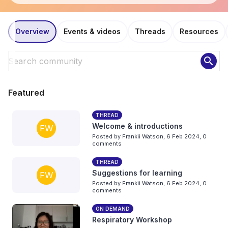
Overview
Events & videos
Threads
Resources
search
Featured
THREAD
Welcome & introductions
FW
Posted by
Frankii Watson
,
6 Feb 2024,
0
comments
THREAD
Suggestions for learning
FW
Posted by
Frankii Watson
,
6 Feb 2024,
0
comments
ON DEMAND
Respiratory Workshop