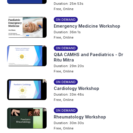
Duration: 25m 53s
Free, Online
ON DEMAND
Emergency Medicine Workshop
Duration: 36m 1s
Free, Online
ON DEMAND
Q&A CAMHS and Paediatrics - Dr
Ritu Mitra
Duration: 29m 20s
Free, Online
ON DEMAND
Cardiology Workshop
Duration: 33m 48s
Free, Online
ON DEMAND
Rheumatology Workshop
Duration: 30m 30s
Free, Online