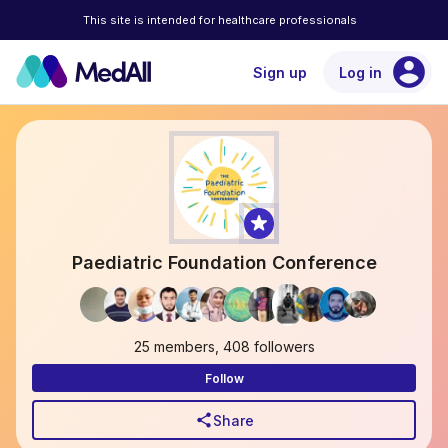
This site is intended for healthcare professionals
account_circle
Sign up
Log in
Paediatric Foundation Conference
25 members, 408 followers
Follow
share
Share