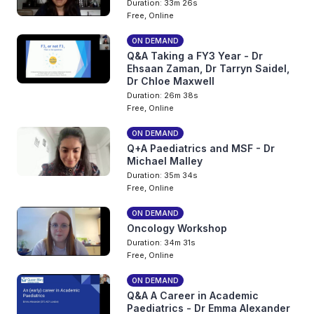
Duration: 33m 26s
Free, Online
ON DEMAND
Q&A Taking a FY3 Year - Dr
Ehsaan Zaman, Dr Tarryn Saidel,
Dr Chloe Maxwell
Duration: 26m 38s
Free, Online
ON DEMAND
Q+A Paediatrics and MSF - Dr
Michael Malley
Duration: 35m 34s
Free, Online
ON DEMAND
Oncology Workshop
Duration: 34m 31s
Free, Online
ON DEMAND
Q&A A Career in Academic
Paediatrics - Dr Emma Alexander