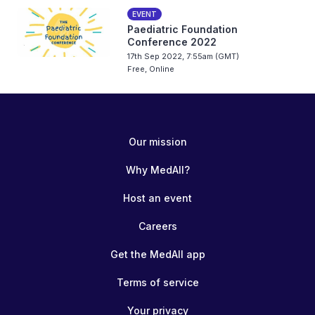
EVENT
Paediatric Foundation
Conference 2022
17th Sep 2022, 7:55am (GMT)
Free, Online
Our mission
Why MedAll?
Host an event
Careers
Get the MedAll app
Terms of service
Your privacy