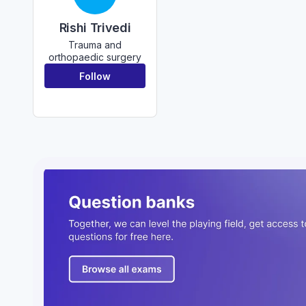
Rishi Trivedi
Trauma and
orthopaedic surgery
Follow