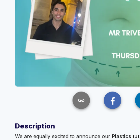
link
Description
We are equally excited to announce our
Plastics tut