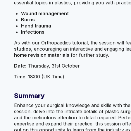
essential topics in plastics, providing you with practi
Wound management
Burns
Hand trauma
Infections
As with our Orthopaedics tutorial, the session will f
studies
, encouraging an interactive and engaging le
home revision materials
for further study.
Date:
Thursday, 31st October
Time:
18:00 (UK Time)
Summary
Enhance your surgical knowledge and skills with the B
session, delve into the intricate details of plastic s
and the meticulous attention to detail required. Perf
expertise and expand their practice, this session offe
out on this opportunity to learn from the industry ex