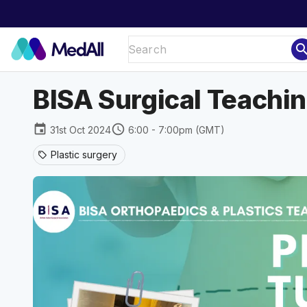
sear
BISA Surgical Teaching
event
schedule
31st Oct 2024
6:00 - 7:00pm (GMT)
Plastic surgery
sell