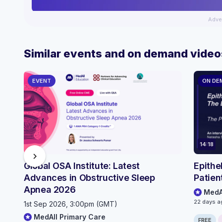
Adve
Similar events and on demand video
EVENT
ON DE
14:18
chevron_right
Global OSA Institute: Latest
Epithe
Advances in Obstructive Sleep
Patien
Apnea 2026
MedA
22 days a
1st Sep 2026, 3:00pm (GMT)
MedAll Primary Care
FREE