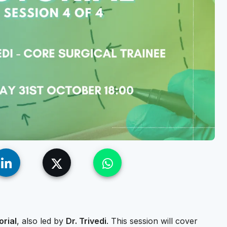
orial
, also led by
Dr. Trivedi
. This session will cover