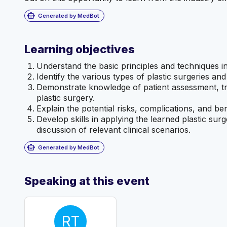
smart_toy
Generated by MedBot
Learning objectives
Understand the basic principles and techniques in
Identify the various types of plastic surgeries and
Demonstrate knowledge of patient assessment, tre
plastic surgery.
Explain the potential risks, complications, and ben
Develop skills in applying the learned plastic su
discussion of relevant clinical scenarios.
smart_toy
Generated by MedBot
Speaking at this event
RT