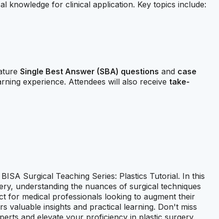
cal knowledge for clinical application. Key topics include:
eature
Single Best Answer (SBA) questions
and
case
arning experience. Attendees will also receive
take-
ISA Surgical Teaching Series: Plastics Tutorial. In this
urgery, understanding the nuances of surgical techniques
ect for medical professionals looking to augment their
rs valuable insights and practical learning. Don't miss
perts and elevate your proficiency in plastic surgery.