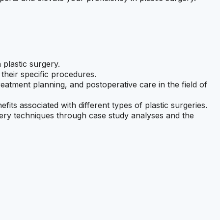
 plastic surgery.
 their specific procedures.
atment planning, and postoperative care in the field of
efits associated with different types of plastic surgeries.
rgery techniques through case study analyses and the