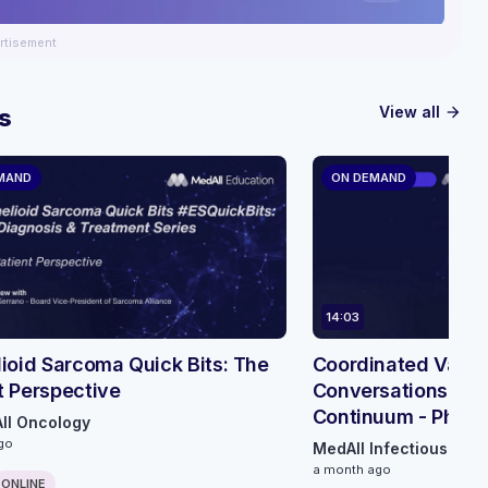
rtisement
View all
s
arrow_forward
MAND
ON DEMAND
14:03
lioid Sarcoma Quick Bits: The
Coordinated Vacci
t Perspective
Conversations Acr
Continuum - Pharm
ll Oncology
go
MedAll Infectious Dis
a month ago
ONLINE