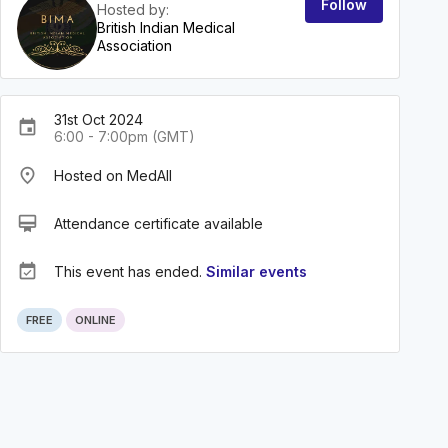
Follow
Hosted by:
British Indian Medical
Association
31st Oct 2024
event
6:00 - 7:00pm (GMT)
place
Hosted on MedAll
card_membership
Attendance certificate available
event_available
This event has ended.
Similar events
FREE
ONLINE