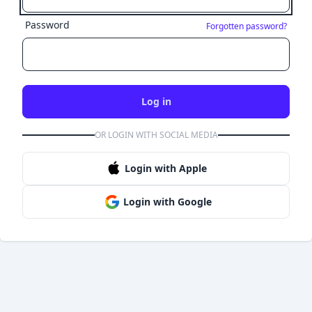
Password
Forgotten password?
Log in
OR LOGIN WITH SOCIAL MEDIA
Login with Apple
Login with Google