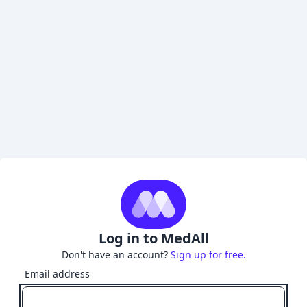
Log in to MedAll
Don't have an account?
Sign up for free.
Email address