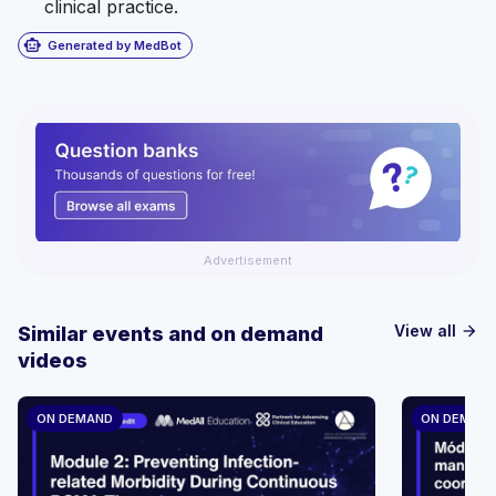
clinical practice.
smart_toy
Generated by MedBot
Advertisement
View all
Similar events and on demand
arrow_forward
videos
ON DEMAND
ON DEMAN