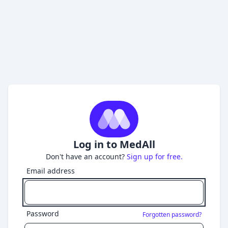
Log in to MedAll
Don't have an account?
Sign up for free.
Email address
Password
Forgotten password?