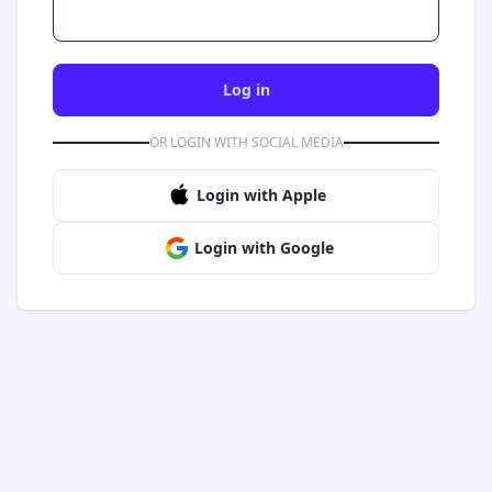
Log in
OR LOGIN WITH SOCIAL MEDIA
Login with Apple
Login with Google