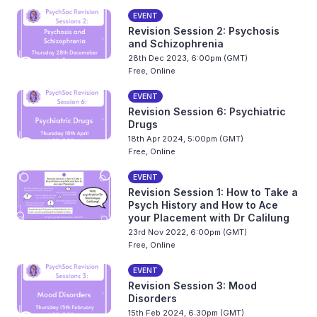
EVENT
Revision Session 2: Psychosis
and Schizophrenia
28th Dec 2023, 6:00pm (GMT)
Free, Online
EVENT
Revision Session 6: Psychiatric
Drugs
18th Apr 2024, 5:00pm (GMT)
Free, Online
EVENT
Revision Session 1: How to Take a
Psych History and How to Ace
your Placement with Dr Calilung
23rd Nov 2022, 6:00pm (GMT)
Free, Online
EVENT
Revision Session 3: Mood
Disorders
15th Feb 2024, 6:30pm (GMT)