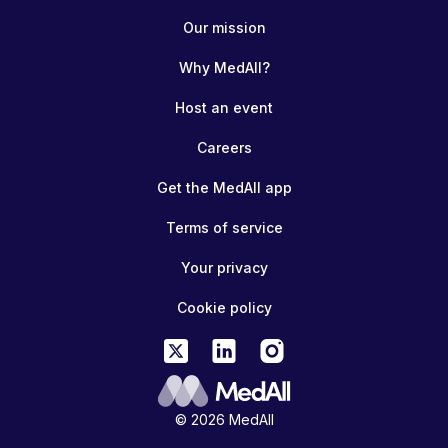
Our mission
Why MedAll?
Host an event
Careers
Get the MedAll app
Terms of service
Your privacy
Cookie policy
© 2026 MedAll