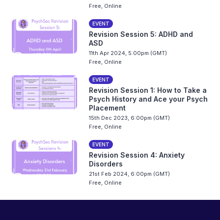
Free, Online
EVENT
Revision Session 5: ADHD and
ASD
11th Apr 2024, 5:00pm (GMT)
Free, Online
EVENT
Revision Session 1: How to Take a
Psych History and Ace your Psych
Placement
15th Dec 2023, 6:00pm (GMT)
Free, Online
EVENT
Revision Session 4: Anxiety
Disorders
21st Feb 2024, 6:00pm (GMT)
Free, Online