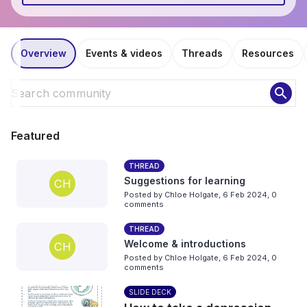
Overview
Events & videos
Threads
Resources
search
Featured
THREAD
Suggestions for learning
CH
Posted by
Chloe Holgate
,
6 Feb 2024,
0
comments
THREAD
Welcome & introductions
CH
Posted by
Chloe Holgate
,
6 Feb 2024,
0
comments
SLIDE DECK