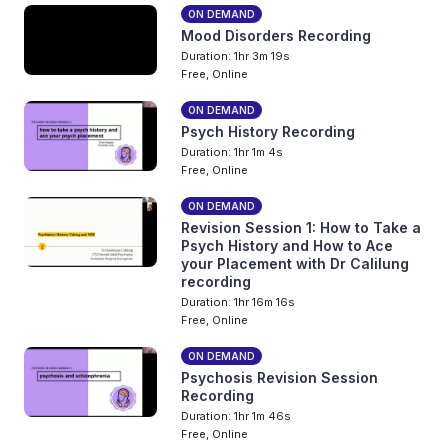
ON DEMAND
Mood Disorders Recording
Duration: 1hr 3m 19s
Free, Online
ON DEMAND
Psych History Recording
Duration: 1hr 1m 4s
Free, Online
ON DEMAND
Revision Session 1: How to Take a
Psych History and How to Ace
your Placement with Dr Calilung
recording
Duration: 1hr 16m 16s
Free, Online
ON DEMAND
Psychosis Revision Session
Recording
Duration: 1hr 1m 46s
Free, Online