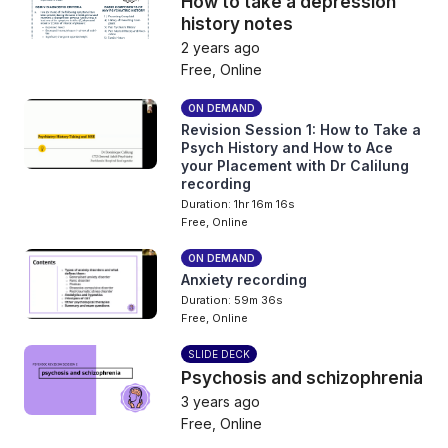
How to take a depression
history notes
2 years ago
Free, Online
ON DEMAND
Revision Session 1: How to Take a
Psych History and How to Ace
your Placement with Dr Calilung
recording
Duration: 1hr 16m 16s
Free, Online
ON DEMAND
Anxiety recording
Duration: 59m 36s
Free, Online
SLIDE DECK
Psychosis and schizophrenia
3 years ago
Free, Online