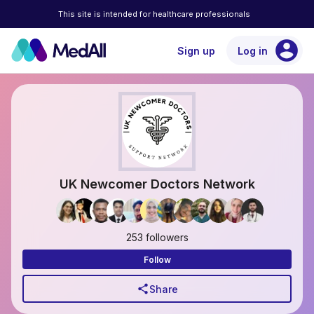
This site is intended for healthcare professionals
account_circle
Sign up
Log in
UK Newcomer Doctors Network
253 followers
Follow
share
Share