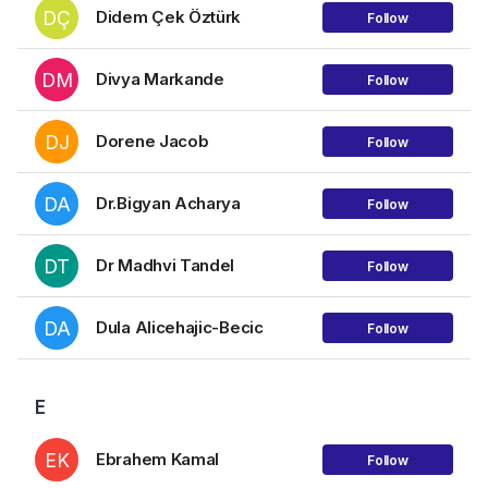
DÇ
Didem Çek Öztürk
Follow
DM
Divya Markande
Follow
DJ
Dorene Jacob
Follow
DA
Dr.Bigyan Acharya
Follow
DT
Dr Madhvi Tandel
Follow
DA
Dula Alicehajic-Becic
Follow
E
EK
Ebrahem Kamal
Follow