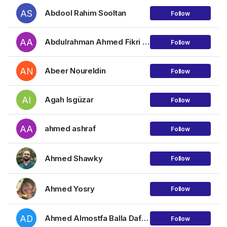
AS
Abdool Rahim Sooltan
Follow
AA
Abdulrahman Ahmed Fikri Mohamed Katar
Follow
AN
Abeer Noureldin
Follow
AI
Agah Isgüzar
Follow
AA
ahmed ashraf
Follow
Ahmed Shawky
Follow
Ahmed Yosry
Follow
AD
Ahmed Almostfa Balla Dafalha Mohamed
Follow