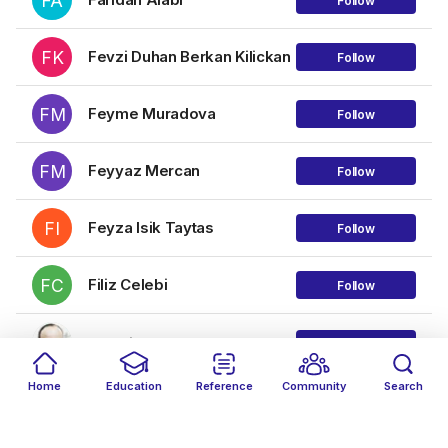
FA
Follow
FK
Fevzi Duhan Berkan Kilickan
Follow
FM
Feyme Muradova
Follow
FM
Feyyaz Mercan
Follow
FI
Feyza Isik Taytas
Follow
FC
Filiz Celebi
Follow
Francis Joseph
Follow
Home
Education
Reference
Community
Search
G