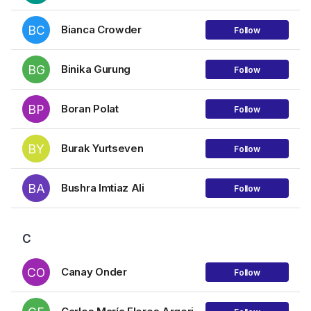
BC
Bianca Crowder
Follow
BG
Binika Gurung
Follow
BP
Boran Polat
Follow
BY
Burak Yurtseven
Follow
BA
Bushra Imtiaz Ali
Follow
C
CO
Canay Onder
Follow