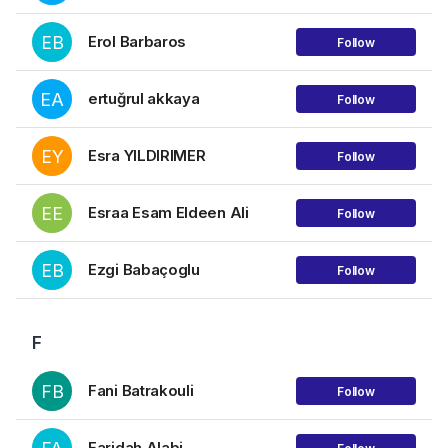
EB
Erol Barbaros
Follow
EA
ertuğrul akkaya
Follow
EY
Esra YILDIRIMER
Follow
EE
Esraa Esam Eldeen Ali
Follow
EB
Ezgi Babaçoglu
Follow
F
FB
Fani Batrakouli
Follow
Faridah Alabi