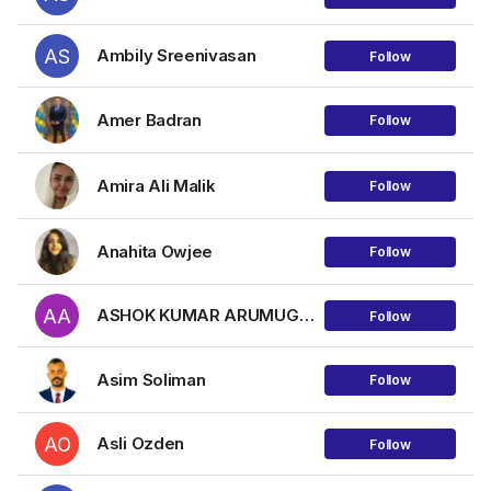
AS
Ambily Sreenivasan
Follow
Amer Badran
Follow
Amira Ali Malik
Follow
Anahita Owjee
Follow
AA
ASHOK KUMAR ARUMUGAM
Follow
Asim Soliman
Follow
AO
Asli Ozden
Follow