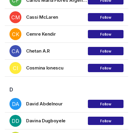
CF
Carlos María Flores Argerich
Follow
CM
Cassi McLaren
Follow
CK
Cemre Kendir
Follow
CA
Chetan A.R
Follow
CI
Cosmina Ionescu
Follow
D
DA
David Abdelnour
Follow
DD
Davina Dugboyele
Follow