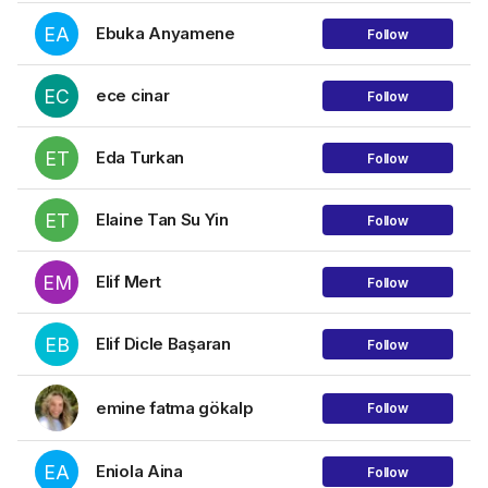
EA
Ebuka Anyamene
Follow
EC
ece cinar
Follow
ET
Eda Turkan
Follow
ET
Elaine Tan Su Yin
Follow
EM
Elif Mert
Follow
EB
Elif Dicle Başaran
Follow
emine fatma gökalp
Follow
EA
Eniola Aina
Follow