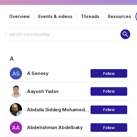
Overview
Events & videos
Threads
Resources
search
A
AS
A Senosy
Follow
Aayush Yadav
Follow
Abdalla Siddeg Mohamednour Mohamed
Follow
AA
Abdelrahman Abdelbaky
Follow