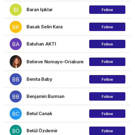
BI
Baran Işıklar
Follow
BK
Basak Selin Kara
Follow
BA
Batuhan AKTI
Follow
Believe Nomayo-Oriabure
Follow
BB
Benita Baby
Follow
BB
Benjamin Burman
Follow
BC
Betul Canak
Follow
BÖ
Betül Özdemir
Follow