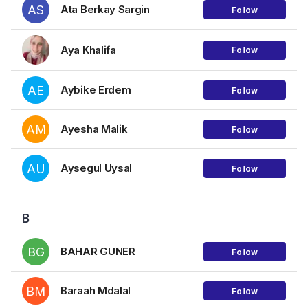
AS
Ata Berkay Sargin
Follow
Aya Khalifa
Follow
AE
Aybike Erdem
Follow
AM
Ayesha Malik
Follow
AU
Aysegul Uysal
Follow
B
BG
BAHAR GUNER
Follow
BM
Baraah Mdalal
Follow