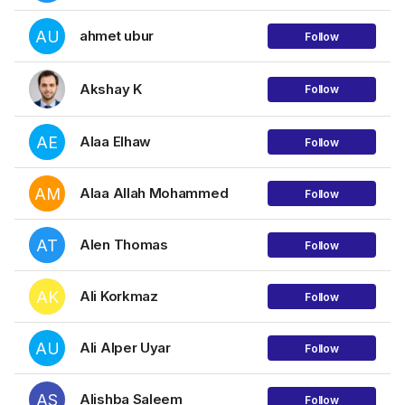
AU
ahmet ubur
Follow
Akshay K
Follow
AE
Alaa Elhaw
Follow
AM
Alaa Allah Mohammed
Follow
AT
Alen Thomas
Follow
AK
Ali Korkmaz
Follow
AU
Ali Alper Uyar
Follow
AS
Alishba Saleem
Follow