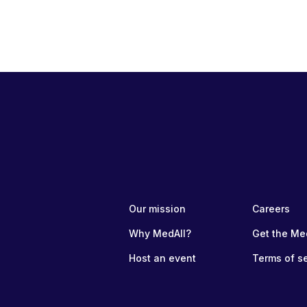
Our mission
Careers
Why MedAll?
Get the Me
Host an event
Terms of s