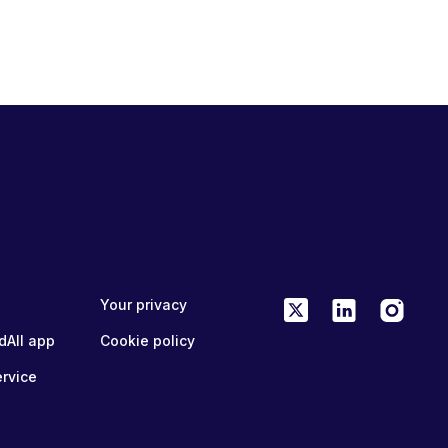
Your privacy
dAll app
Cookie policy
ervice