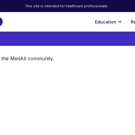
This site is intended for healthcare professionals
ch
expand_more
Education
R
of the MedAll community.