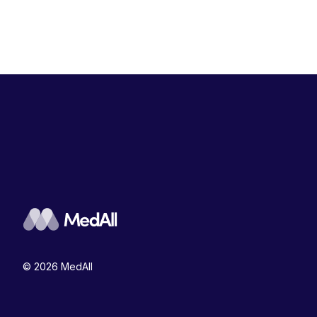
© 2026 MedAll