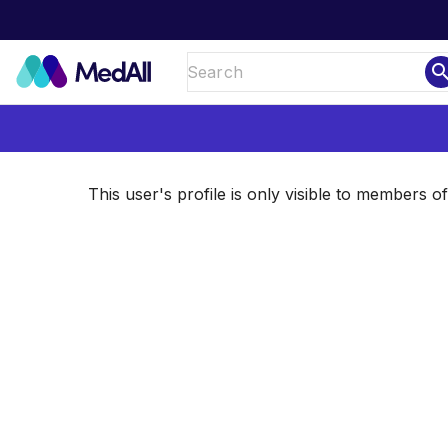
sear
This user's profile is only visible to members 