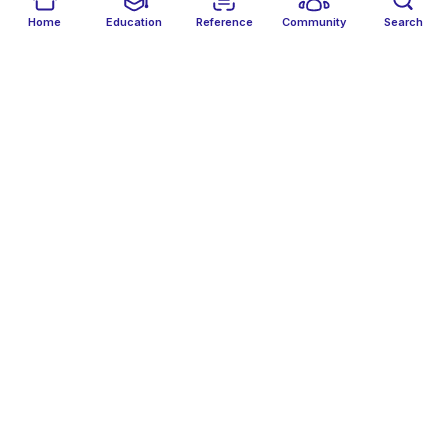
Althaf Kaleelur Rahuman
Follow
Home
Education
Reference
Community
Search
AA
Amal Abu Bakr Abdullah Adam
Follow
AH
Amany Hussien
Follow
Amer Badran
Follow
Amirhossein Fattahzadeh
Follow
AK
Amisha Koottungal Joy
Follow
AS
Amit Sharma
Follow
Amjad Ahmed
Follow