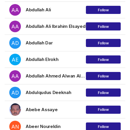
AA
Abdullah Ali
Follow
AA
Abdullah Ali Ibrahim Elsayed
Follow
AD
Abdullah Dar
Follow
AE
Abdullah Elrokh
Follow
AA
Abdullah Ahmed Alwan Al-Maqtari
Follow
AD
Abdulqudus Deeknah
Follow
Abebe Assaye
Follow
AN
Abeer Noureldin
Follow