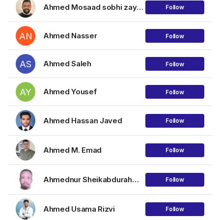
Ahmed Mosaad sobhi zayed tolba
Follow
AN
Ahmed Nasser
Follow
AS
Ahmed Saleh
Follow
AY
Ahmed Yousef
Follow
Ahmed Hassan Javed
Follow
Ahmed M. Emad
Follow
Ahmednur Sheikabdurahman
Follow
Ahmed Usama Rizvi
Follow