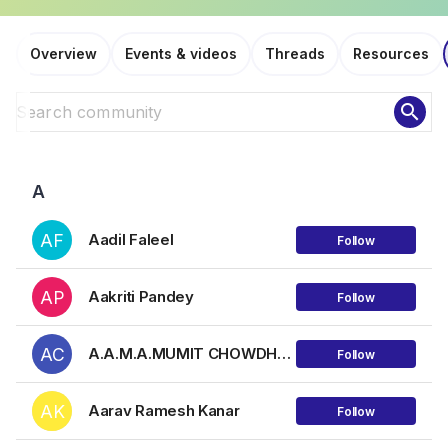
Overview
Events & videos
Threads
Resources
search
A
AF
Aadil Faleel
Follow
AP
Aakriti Pandey
Follow
AC
A.A.M.A.MUMIT CHOWDHURY
Follow
AK
Aarav Ramesh Kanar
Follow