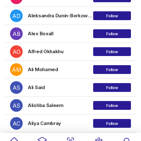
AD
Aleksandra Dunin-Borkowska
Follow
AB
Alex Boxall
Follow
AO
Alfred Okhakhu
Follow
AM
Ali Mohamed
Follow
AS
Ali Said
Follow
AS
Alishba Saleem
Follow
AC
Aliya Cambray
Follow