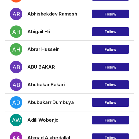
AR
Abhishekdev Ramesh
Follow
AH
Abigail Hii
Follow
AH
Abrar Hussein
Follow
AB
ABU BAKAR
Follow
AB
Abubakar Bakari
Follow
AD
Abubakarr Dumbuya
Follow
AW
Adili Wobenjo
Follow
AA
Ahmad Alabedallat
Follow