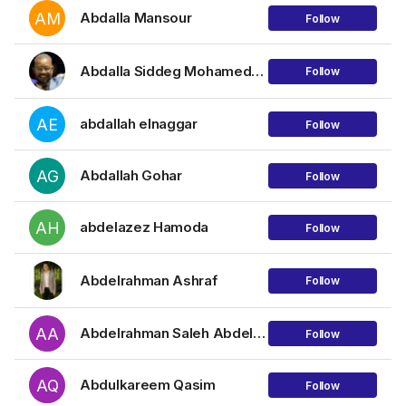
AM
Abdalla Mansour
Follow
Abdalla Siddeg Mohamednour Mohamed
Follow
AE
abdallah elnaggar
Follow
AG
Abdallah Gohar
Follow
AH
abdelazez Hamoda
Follow
Abdelrahman Ashraf
Follow
AA
Abdelrahman Saleh Abdellatif
Follow
AQ
Abdulkareem Qasim
Follow