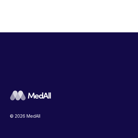
© 2026 MedAll