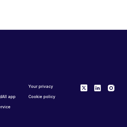
Your privacy
dAll app
Cookie policy
ervice