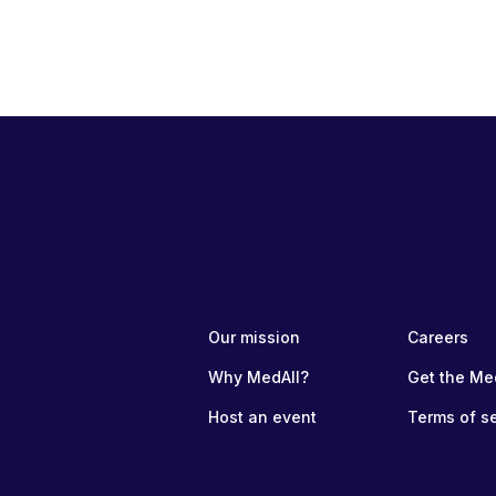
Our mission
Careers
Why MedAll?
Get the Me
Host an event
Terms of s