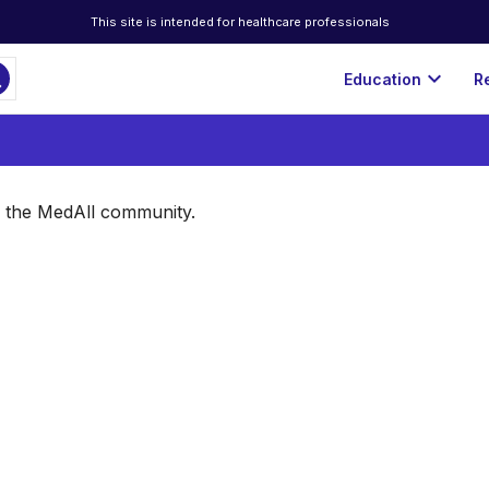
This site is intended for healthcare professionals
ch
expand_more
Education
R
of the MedAll community.