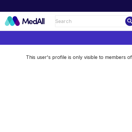
sear
This user's profile is only visible to members 