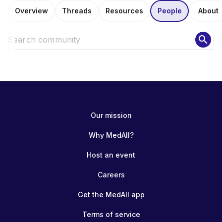
Overview
Threads
Resources
People
About
search
Our mission
Why MedAll?
Host an event
Careers
Get the MedAll app
Terms of service