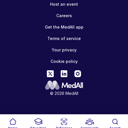
Host an event
Careers
Get the MedAll app
Terms of service
Your privacy
Cookie policy
© 2026 MedAll
Home
Education
Reference
Community
Search