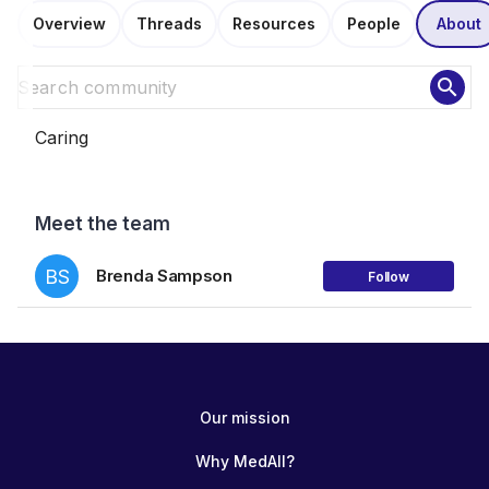
Overview
Threads
Resources
People
About
search
Caring
Meet the team
BS
Brenda Sampson
Follow
Our mission
Why MedAll?