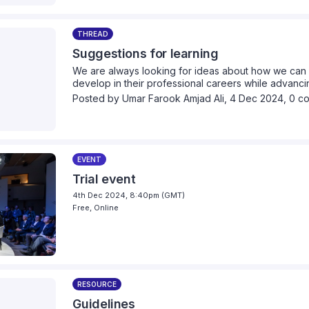
THREAD
Suggestions for learning
We are always looking for ideas about how we can 
develop in their professional careers while advancin
we can provide collectively. Please take a moment 
Posted by
Umar Farook Amjad Ali
,
4 Dec 2024,
0 c
think we should cover.
EVENT
Trial event
4th Dec 2024, 8:40pm (GMT)
Free, Online
RESOURCE
Guidelines