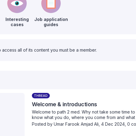
Interesting
Job application
cases
guides
o access all of its content you must be a member.
THREAD
Welcome & introductions
Welcome to path 2 med. Why not take some time to i
know what you do, where you come from and what yo
Posted by
Umar Farook Amjad Ali
,
4 Dec 2024,
0 c