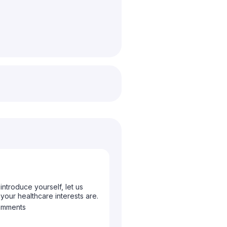
ntroduce yourself, let us
ur healthcare interests are.
omments