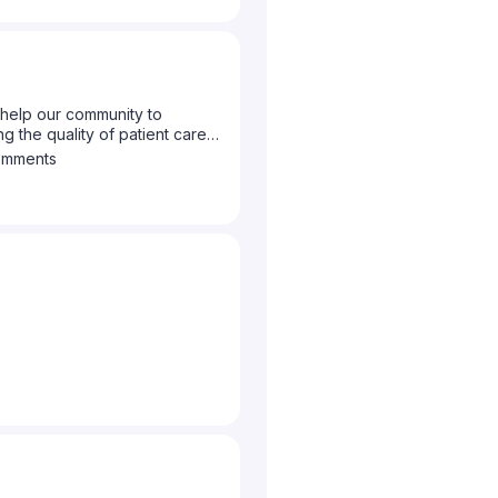
help our community to
g the quality of patient care
to let us know what topics you
omments