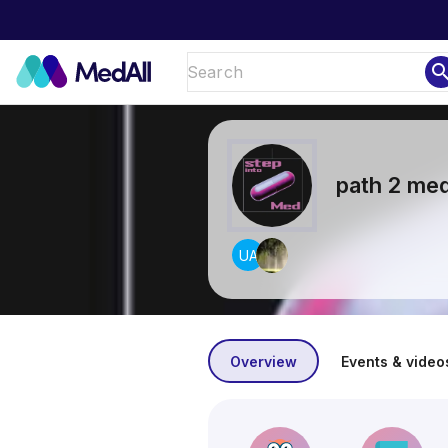
sear
path 2 me
UA
Overview
Events & video