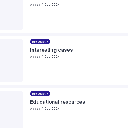
Added 4 Dec 2024
RESOURCE
Interesting cases
Added 4 Dec 2024
RESOURCE
Educational resources
Added 4 Dec 2024