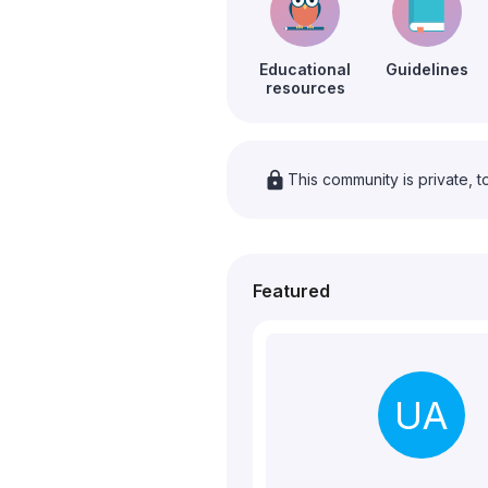
Educational
Guidelines
resources
lock
This community is private, t
Featured
UA