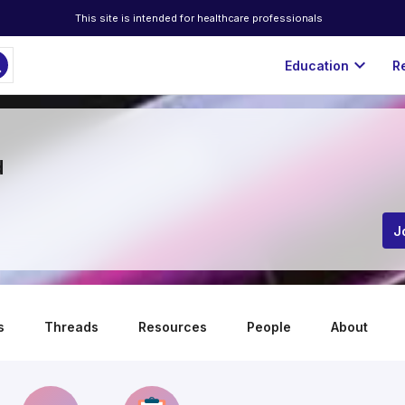
This site is intended for healthcare professionals
ch
expand_more
Education
R
d
J
s
Threads
Resources
People
About