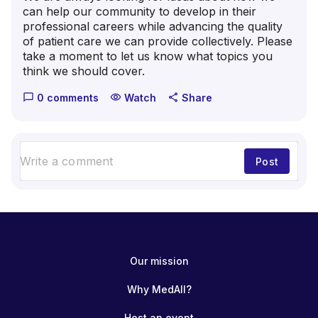
can help our community to develop in their
professional careers while advancing the quality
of patient care we can provide collectively. Please
take a moment to let us know what topics you
think we should cover.
0 comments
Watch
Share
chat_bubble_outline
visibility
share
Post
Our mission
Why MedAll?
Host an event