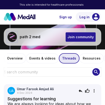
This site is intended for healthcare professionals
account_circle
Sign up
Log in
path 2 med
Join community
Overview
Events & videos
Threads
Resources
search
Umar Farook Amjad Ali
reply
thumb_up
more_vert
UA
4 Dec 2024
Suggestions for learning
We are always looking for ideas about how we