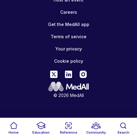
Careers
Get the MedAll app
Terms of service
Your privacy
Cookie policy
© 2026 MedAll
Home
Education
Reference
Community
Search