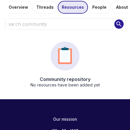
Overview
Threads
Resources
People
About
search
Community repository
No resources have been added yet
Our mission