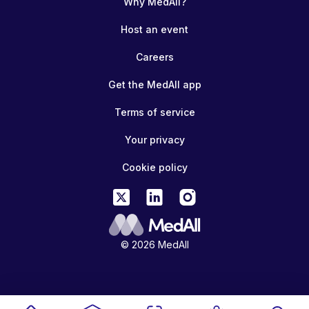
Why MedAll?
Host an event
Careers
Get the MedAll app
Terms of service
Your privacy
Cookie policy
© 2026 MedAll