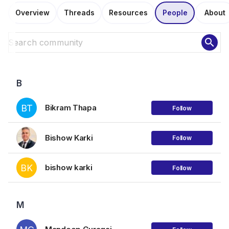
Overview
Threads
Resources
People
About
search
B
BT
Bikram Thapa
Follow
Bishow Karki
Follow
BK
bishow karki
Follow
M