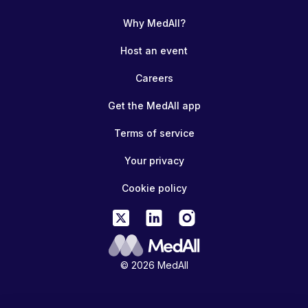
Why MedAll?
Host an event
Careers
Get the MedAll app
Terms of service
Your privacy
Cookie policy
© 2026 MedAll