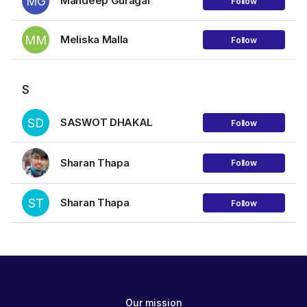
MG
Mandeep Guragai
Follow
MM
Meliska Malla
Follow
S
SD
SASWOT DHAKAL
Follow
Sharan Thapa
Follow
ST
Sharan Thapa
Follow
Our mission