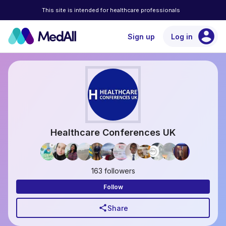
This site is intended for healthcare professionals
account_circle
Sign up
Log in
Healthcare Conferences UK
163 followers
Follow
share
Share