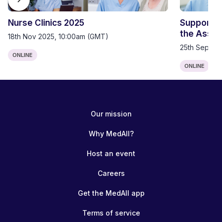
Nurse Clinics 2025
Supportin
the Assist
18th Nov 2025, 10:00am (GMT)
25th Sep 20
ONLINE
ONLINE
Our mission
Why MedAll?
Host an event
Careers
Get the MedAll app
Terms of service