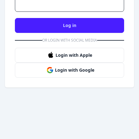
Log in
OR LOGIN WITH SOCIAL MEDIA
Login with Apple
Login with Google