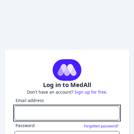
Log in to MedAll
Don't have an account?
Sign up for free.
Email address
Password
Forgotten password?