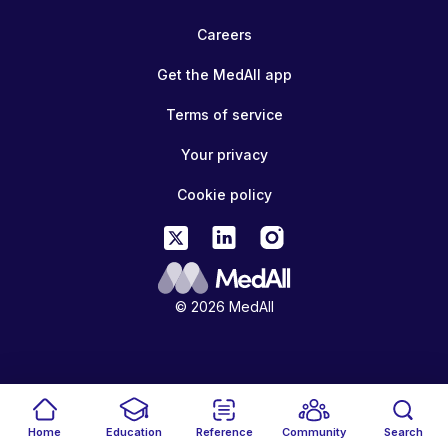
Careers
Get the MedAll app
Terms of service
Your privacy
Cookie policy
© 2026 MedAll
Home
Education
Reference
Community
Search