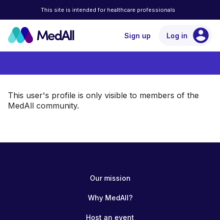
This site is intended for healthcare professionals
account_circle
Sign up
Log in
This user's profile is only visible to members of the
MedAll community.
Our mission
Why MedAll?
Host an event