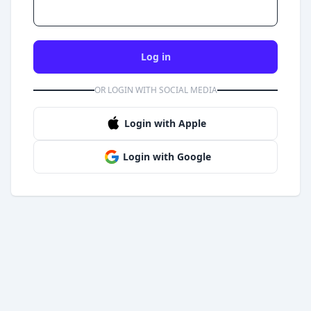
Log in
OR LOGIN WITH SOCIAL MEDIA
Login with Apple
Login with Google