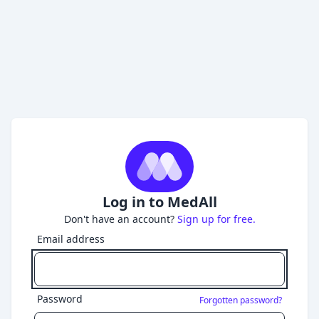
Log in to MedAll
Don't have an account?
Sign up for free.
Email address
Password
Forgotten password?