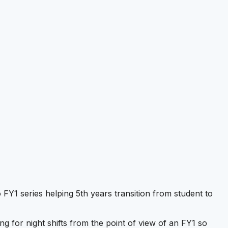
Y1 series helping 5th years transition from student to
ng for night shifts from the point of view of an FY1 so