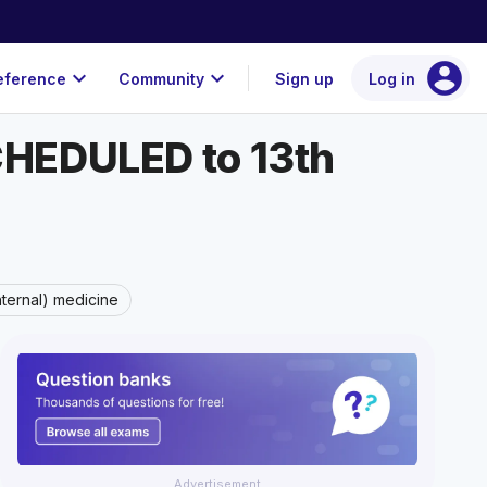
account_circle
expand_more
expand_more
eference
Community
Sign up
Log in
SCHEDULED to 13th
nternal) medicine
Advertisement