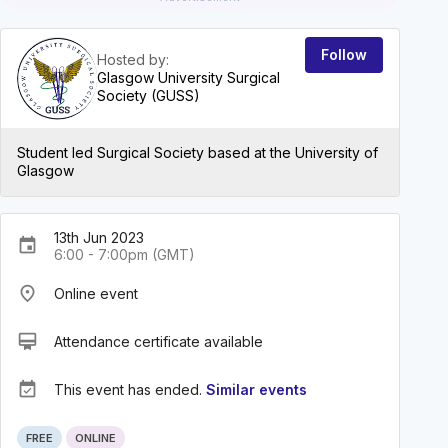
Follow
Hosted by:
Glasgow University Surgical
Society (GUSS)
Student led Surgical Society based at the University of
Glasgow
13th Jun 2023
event
6:00 - 7:00pm (GMT)
place
Online event
card_membership
Attendance certificate available
event_available
This event has ended.
Similar events
FREE
ONLINE