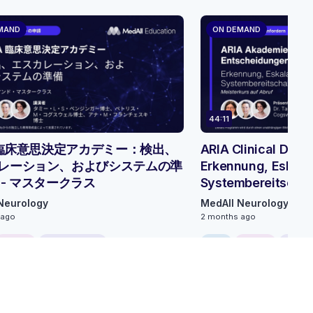
MAND
ON DEMAND
44:11
A 臨床意思決定アカデミー：検出、
ARIA Clinical Dec
レーション、およびシステムの準
Erkennung, Eskala
 - マスタークラス
Systembereitschaf
Neurology
MedAll Neurology
 ago
2 months ago
ONLINE
0.75 CME/CPD
FREE
ONLINE
0.75 C