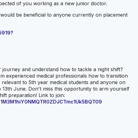
pected of you working as a new junior doctor.
t would be beneficial to anyone currently on placement
5919?
 journey and understand how to tackle a night shift?
m experienced medical professionals how to transition
is relevant to 5th year medical students and anyone on
13th June. Don't miss this opportunity to arm yourself
ft preparation! Link to join:
wd=V1M3M1hiY0NMQTR0ZDJCTmc1Uk5BQT09