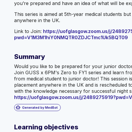
you’re prepared and have an idea of what will be ex
This series is aimed at 5th-year medical students bu
anywhere in the UK.
Link to Join:
https://uofglasgow.zoom.us/j/248927
pwd=V1M3M1hiY0NMQTR0ZDJCTmc1Uk5BQT09
Summary
Would you like to be prepared for your junior doctor
Join GUSS x 6PM's Zero to FY1 series and learn fro
from medical student to junior doctor! This session 
placement anywhere in the UK and is rescheduled to 
with the knowledge necessary for successful night shi
https://uofglasgow.zoom.us/j/2489275919?p
smart_toy
Generated by MedBot
Learning objectives