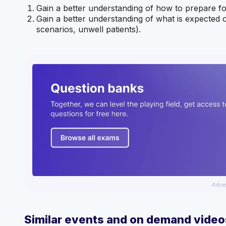
Gain a better understanding of how to prepare for
Gain a better understanding of what is expected 
scenarios, unwell patients).
Adve
Similar events and on demand video