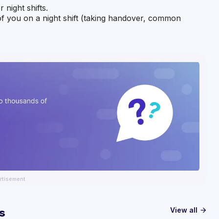
 night shifts.
of you on a night shift (taking handover, common
rtisement
View all
s
arrow_forward