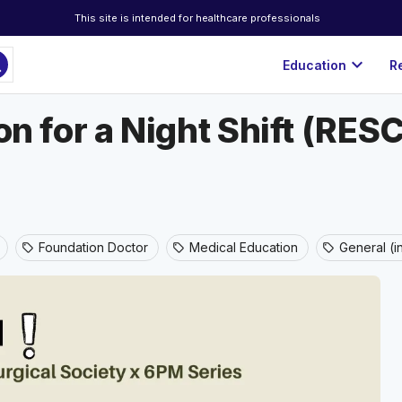
This site is intended for healthcare professionals
ch
expand_more
Education
R
ion for a Night Shift (RE
Foundation Doctor
Medical Education
General (i
sell
sell
sell