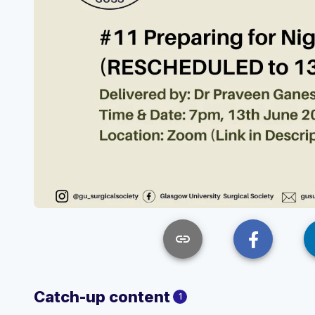
link
Catch-up content
1