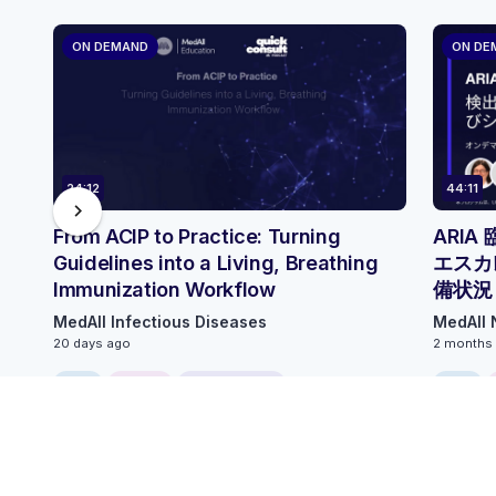
ON DEMAND
ON DE
24:12
44:11
chevron_right
From ACIP to Practice: Turning
ARI
Guidelines into a Living, Breathing
エスカ
Immunization Workflow
備状況
MedAll Infectious Diseases
MedAll 
20 days ago
2 months
FREE
ONLINE
0.25 CME/CPD
FREE