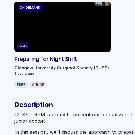
ON DEMAND
16:34
Preparing for Night Shift
Glasgow University Surgical Society (GUSS)
3 years ago
FREE
ONLINE
Description
GUSS x 6PM is proud to present our annual Zero to F
junior doctor!
In this session, we’ll discuss the approach to prepari