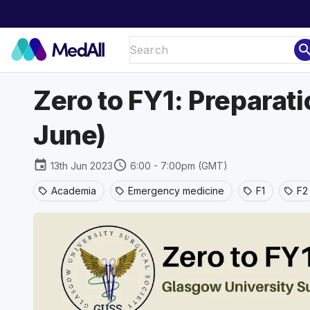
sear
Zero to FY1: Preparat
June)
event
schedule
13th Jun 2023
6:00 - 7:00pm (GMT)
Academia
Emergency medicine
F1
F2
sell
sell
sell
sell