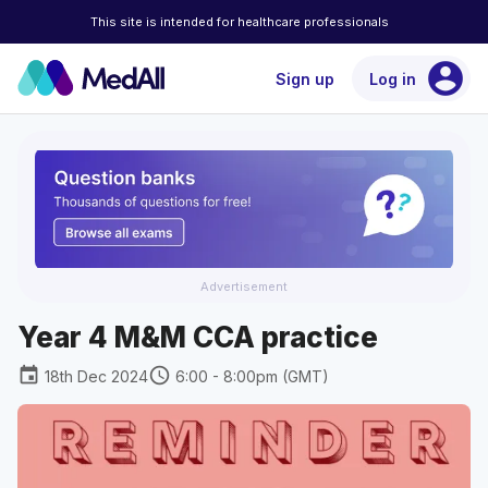
This site is intended for healthcare professionals
account_circle
Sign up
Log in
Advertisement
Year 4 M&M CCA practice
event
schedule
18th Dec 2024
6:00 - 8:00pm (GMT)