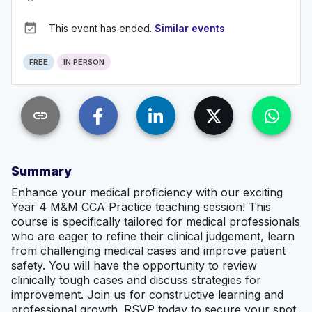
event_available
This event has ended.
Similar events
FREE
IN PERSON
link
Summary
Enhance your medical proficiency with our exciting
Year 4 M&M CCA Practice teaching session! This
course is specifically tailored for medical professionals
who are eager to refine their clinical judgement, learn
from challenging medical cases and improve patient
safety. You will have the opportunity to review
clinically tough cases and discuss strategies for
improvement. Join us for constructive learning and
professional growth. RSVP today to secure your spot.