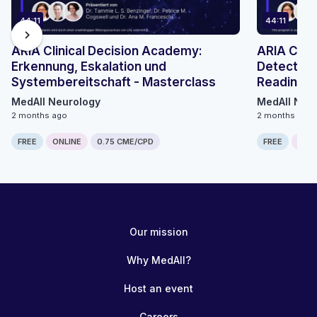
44:11
44:11
chevron_right
ARIA Clinical Decision Academy:
ARIA Clin
Erkennung, Eskalation und
Detection
Systembereitschaft - Masterclass
Readiness
MedAll Neurology
MedAll Neu
2 months ago
2 months ago
FREE
ONLINE
0.75 CME/CPD
FREE
ONLI
Our mission
Why MedAll?
Host an event
Careers