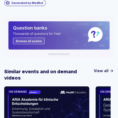
smart_toy
Generated by MedBot
Advertisement
View all
Similar events and on demand
arrow_forward
videos
ON DEMAND
ON DEMAN