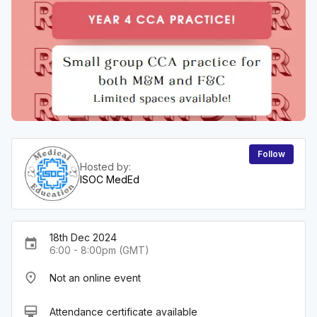
Follow
Hosted by:
ISOC MedEd
18th Dec 2024
event
6:00 - 8:00pm (GMT)
place
Not an online event
card_membership
Attendance certificate available