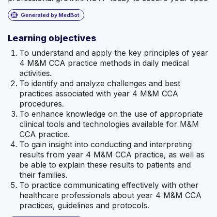
smart_toy
Generated by MedBot
Learning objectives
To understand and apply the key principles of year
4 M&M CCA practice methods in daily medical
activities.
To identify and analyze challenges and best
practices associated with year 4 M&M CCA
procedures.
To enhance knowledge on the use of appropriate
clinical tools and technologies available for M&M
CCA practice.
To gain insight into conducting and interpreting
results from year 4 M&M CCA practice, as well as
be able to explain these results to patients and
their families.
To practice communicating effectively with other
healthcare professionals about year 4 M&M CCA
practices, guidelines and protocols.