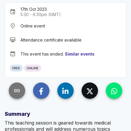
17th Oct 2023
event
5:30 - 6:30pm (GMT)
place
Online event
card_membership
Attendance certificate available
event_available
This event has ended.
Similar events
FREE
ONLINE
link
Summary
This teaching session is geared towards medical
professionals and will address numerous topics