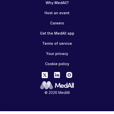
Why MedAll?
Host an event
Careers
Get the MedAll app
Terms of service
Your privacy
Cookie policy
© 2026 MedAll