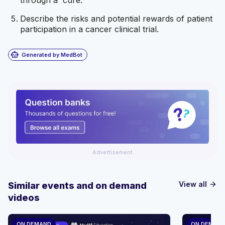
Describe the risks and potential rewards of patient
participation in a cancer clinical trial.
smart_toy
Generated by MedBot
Advertisement
View all
Similar events and on demand
arrow_forward
videos
ON DEMAND
ON DEMAN