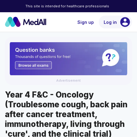
This site is intended for healthcare professionals
account_circle
Sign up
Log in
Advertisement
Year 4 F&C - Oncology
(Troublesome cough, back pain
after cancer treatment,
immunotherapy, living through
'cure', and the clinical trial)