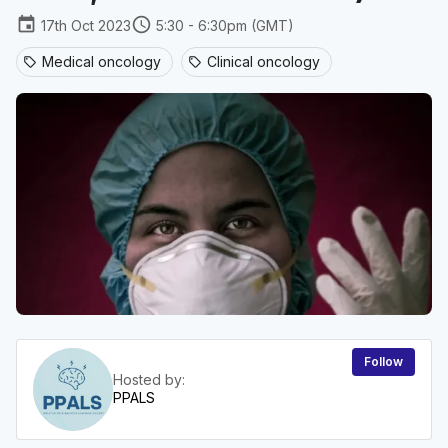
event
schedule
17th Oct 2023
5:30 - 6:30pm (GMT)
Medical oncology
Clinical oncology
sell
sell
Follow
Hosted by:
PPALS