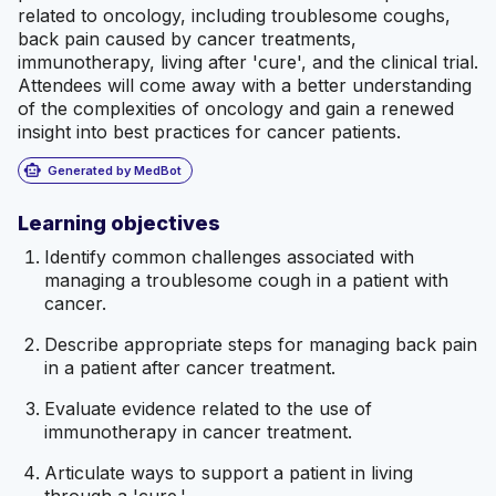
related to oncology, including troublesome coughs,
back pain caused by cancer treatments,
immunotherapy, living after 'cure', and the clinical trial.
Attendees will come away with a better understanding
of the complexities of oncology and gain a renewed
insight into best practices for cancer patients.
smart_toy
Generated by MedBot
Learning objectives
Identify common challenges associated with
managing a troublesome cough in a patient with
cancer.
Describe appropriate steps for managing back pain
in a patient after cancer treatment.
Evaluate evidence related to the use of
immunotherapy in cancer treatment.
Articulate ways to support a patient in living
through a 'cure.'