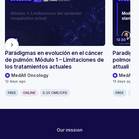
12:28
12:20
chevron_right
Paradigmas en evolución en el cáncer
Paradigmi
de pulmón: Módulo 1 – Limitaciones de
polmonare:
los tratamientos actuales
attuali tr
MedAll Oncology
MedAll O
12 days ago
13 days ago
FREE
ONLINE
0.25 CME/CPD
FREE
ONLI
Our mission