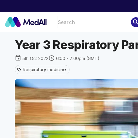
sear
Year 3 Respiratory Pa
event
schedule
5th Oct 2022
6:00 - 7:00pm (GMT)
Respiratory medicine
sell