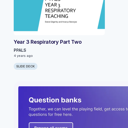
Year 3 Respiratory Part Two
PPALS
4 years ago
SLIDE DECK