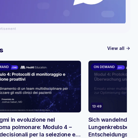
rtisement
View all
s
arrow_forward
MAND
ON DEMAND
13:49
gmi in evoluzione nel
Sich wandelnde Pa
oma polmonare: Modulo 4 –
Lungenkrebsbehan
decisionali per la selezione e il
Entscheidungsbäu