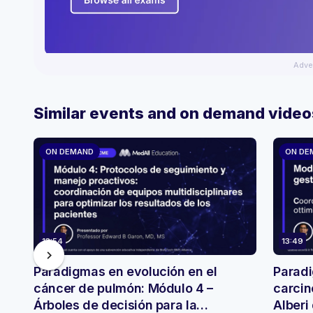
Adve
Similar events and on demand video
ON DEMAND
ON DE
13:54
13:49
chevron_right
Paradigmas en evolución en el
Paradi
cáncer de pulmón: Módulo 4 –
carcin
Árboles de decisión para la
Alberi 