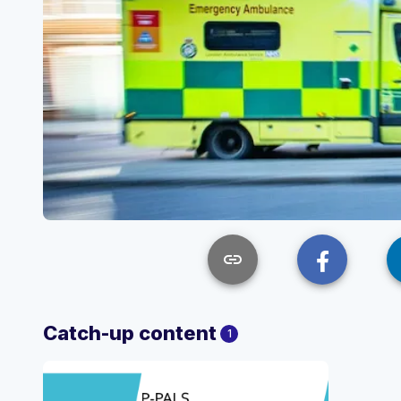
link
Catch-up content
1