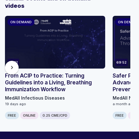
videos
ON DEMAND
ON DEMAN
24:12
69:52
chevron_right
From ACIP to Practice: Turning
Safer Pat
Guidelines into a Living, Breathing
Advancing
Immunization Workflow
Preventio
Innovatio
MedAll Infectious Diseases
MedAll Neu
19 days ago
a month ago
FREE
ONLINE
0.25 CME/CPD
FREE
ONLI