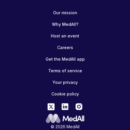
Our mission
Why MedAll?
Host an event
Careers
Get the MedAll app
Terms of service
Your privacy
Cookie policy
© 2026 MedAll