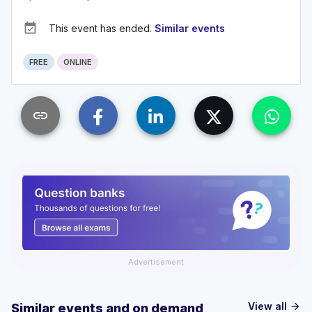
event_available
This event has ended.
Similar events
FREE
ONLINE
link
Advertisement
View all
Similar events and on demand
arrow_forward