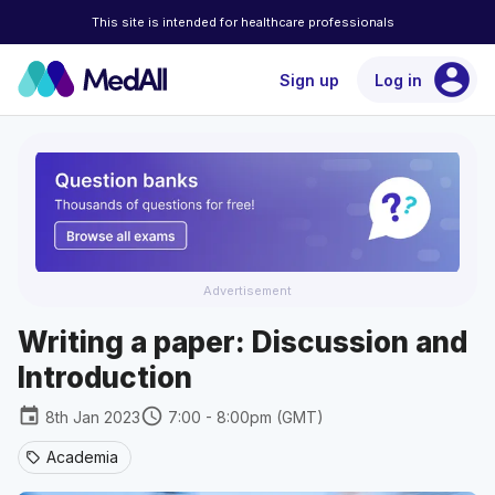
This site is intended for healthcare professionals
account_circle
Sign up
Log in
Advertisement
Writing a paper: Discussion and
Introduction
event
schedule
8th Jan 2023
7:00 - 8:00pm (GMT)
Academia
sell