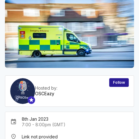
Follow
Hosted by:
OSCEazy
8th Jan 2023
event
7:00 - 8:00pm (GMT)
place
Link not provided