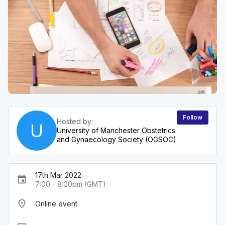
Follow
Hosted by:
U
University of Manchester Obstetrics
and Gynaecology Society (OGSOC)
17th Mar 2022
event
7:00 - 8:00pm (GMT)
place
Online event