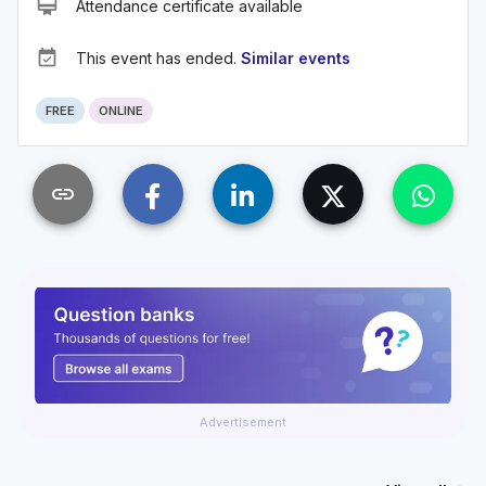
card_membership
Attendance certificate available
event_available
This event has ended.
Similar events
FREE
ONLINE
link
Advertisement