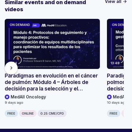
View all
Similar events and on demand
arrow_forward
videos
ON DEMAND
ON DEMAN
13:54
13:49
chevron_right
Paradigmas en evolución en el cáncer
Paradigmi
de pulmón: Módulo 4 – Árboles de
polmonare
decisión para la selección y el
decisionali
seguimiento de pacientes
monitoragg
MedAll Oncology
MedAll O
9 days ago
10 days ago
FREE
ONLINE
0.25 CME/CPD
FREE
ONLI