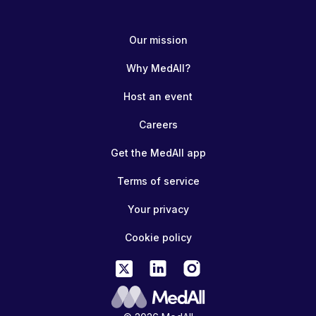
Our mission
Why MedAll?
Host an event
Careers
Get the MedAll app
Terms of service
Your privacy
Cookie policy