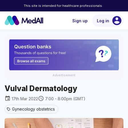
This site is intended for healthcare professionals
account_circle
Sign up
Log in
Advertisement
Vulval Dermatology
event
schedule
17th Mar 2022
7:00 - 8:00pm (GMT)
Gynecology obstetrics
sell