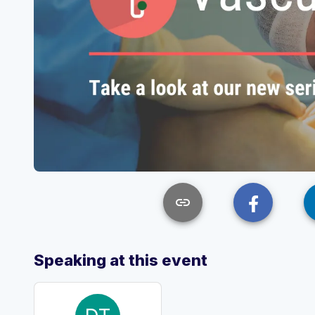
link
Speaking at this event