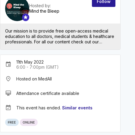
Follow
Hosted by:
Mind the Bleep
Our mission is to provide free open-access medical
education to all doctors, medical students & healthcare
professionals. For all our content check out our
website: mindthebleep.com. Please note our
disclaimer (https://mindthebleep.com/disclaimer) &
privacy policy (https://mindthebleep.com/privacy-
11th May 2022
policy/)
event
6:00 - 7:00pm (GMT)
place
Hosted on MedAll
card_membership
Attendance certificate available
event_available
This event has ended.
Similar events
FREE
ONLINE