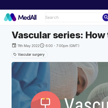
sear
Vascular series: How 
event
schedule
11th May 2022
6:00 - 7:00pm (GMT)
Vascular surgery
sell