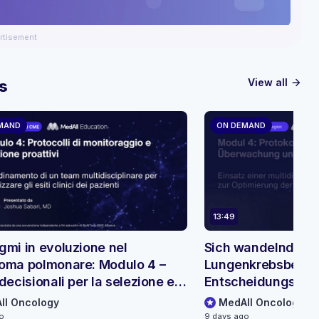
rtisement
View all
s
arrow_forward
MAND
ON DEMAND
13:49
gmi in evoluzione nel
Sich wandelnde Pa
oma polmonare: Modulo 4 –
Lungenkrebsbehan
decisionali per la selezione e il
Entscheidungsbäu
raggio dei pazienti
Patientenauswahl
ll Oncology
MedAll Oncology
go
9 days ago