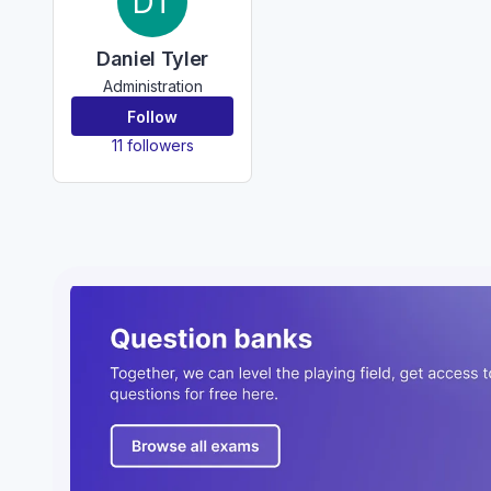
DT
Daniel Tyler
Administration
Follow
11 followers