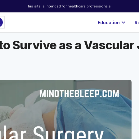
This site is intended for healthcare professionals
ch
expand_more
Education
R
to Survive as a Vascular