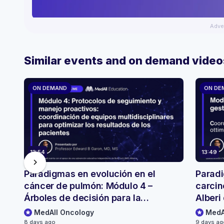
Adve
Similar events and on demand video
ON DEMAND
ON DE
13:54
13:49
chevron_right
Paradigmas en evolución en el
Paradi
cáncer de pulmón: Módulo 4 –
carcin
Árboles de decisión para la
Alberi 
selección y el seguimiento de
monito
MedAll Oncology
MedA
pacientes
8 days ago
9 days a