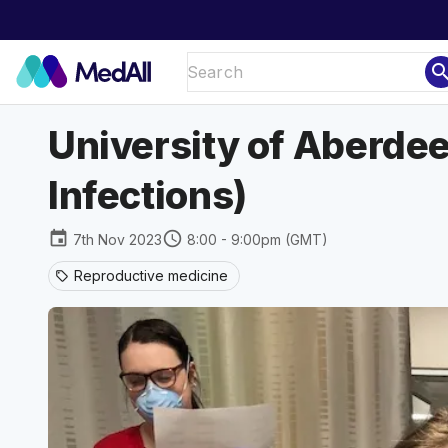
sear
University of Aberdee
Infections)
event
schedule
7th Nov 2023
8:00 - 9:00pm (GMT)
Reproductive medicine
sell