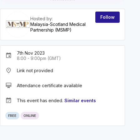
Follow
Hosted by:
Malaysia-Scotland Medical
Partnership (MSMP)
7th Nov 2023
event
8:00 - 9:00pm (GMT)
place
Link not provided
card_membership
Attendance certificate available
event_available
This event has ended.
Similar events
FREE
ONLINE