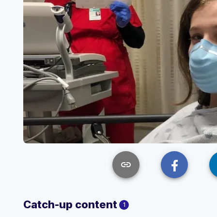
link
Catch-up content
1