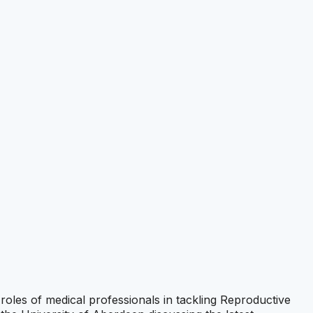
 roles of medical professionals in tackling Reproductive