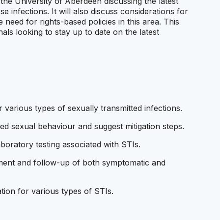
 the University of Aberdeen discussing the latest
se infections. It will also discuss considerations for
 need for rights-based policies in this area. This
nals looking to stay up to date on the latest
 various types of sexually transmitted infections.
ed sexual behaviour and suggest mitigation steps.
ratory testing associated with STIs.
ment and follow-up of both symptomatic and
tion for various types of STIs.