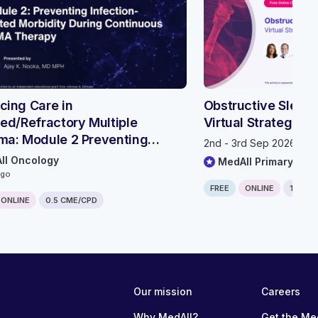
ing Care in
Obstructive Sleep
ed/Refractory Multiple
Virtual Strategic 
ma: Module 2 Preventing
2nd - 3rd Sep 2026, 11
ion-related Morbidity During
ll Oncology
MedAll Primary Car
nuous BCMA Therapy
ago
FREE
ONLINE
1.25 C
ONLINE
0.5 CME/CPD
Our mission
Careers
Why MedAll?
Get the Me