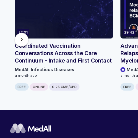
22:01
29:42
chevron_right
Coordinated Vaccination
Advanc
Conversations Across the Care
Relaps
Continuum - Intake and First Contact
Myelo
Infect
MedAll Infectious Diseases
MedA
Conti
a month ago
a month 
FREE
ONLINE
0.25 CME/CPD
FREE