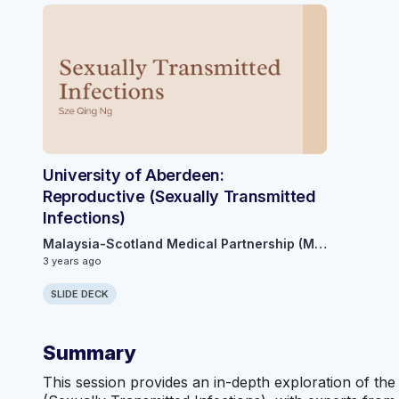
University of Aberdeen:
Reproductive (Sexually Transmitted
Infections)
Malaysia-Scotland Medical Partnership (MSMP)
3 years ago
SLIDE DECK
Summary
This session provides an in-depth exploration of the