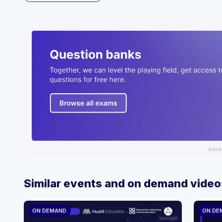
Adve
Similar events and on demand video
ON DEMAND
ON DE