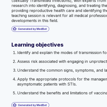
(Sexually Transmitted Infections), with experts from
research into identifying, diagnosing, and treating the
providing reproductive health care and identifying the
teaching session is relevant for all medical professio
developments in this field.
smart_toy
Generated by MedBot
Learning objectives
Identify and explain the modes of transmission for
Assess risk associated with engaging in unprotect
Understand the common signs, symptoms, and labo
Apply the appropriate protocols for the manage
asymptomatic patients with STIs.
Understand the benefits and limitations of vaccina
smart_toy
Generated by MedBot