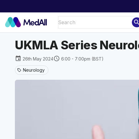
sear
UKMLA Series Neurol
event
schedule
26th May 2024
6:00 - 7:00pm (BST)
Neurology
sell