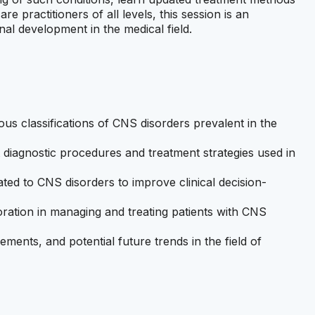
 practitioners of all levels, this session is an
nal development in the medical field.
s classifications of CNS disorders prevalent in the
diagnostic procedures and treatment strategies used in
ated to CNS disorders to improve clinical decision-
boration in managing and treating patients with CNS
ments, and potential future trends in the field of