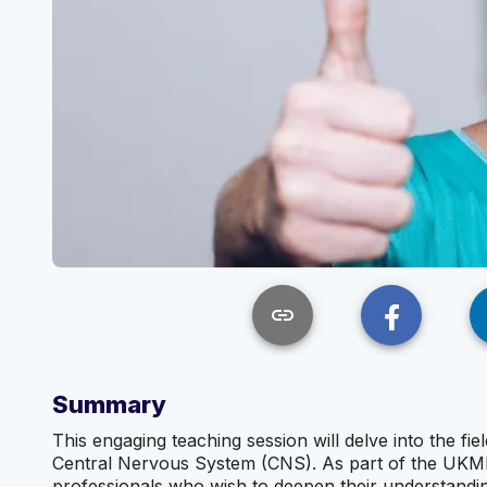
link
Summary
This engaging teaching session will delve into the fi
Central Nervous System (CNS). As part of the UKMLA 
professionals who wish to deepen their understandi