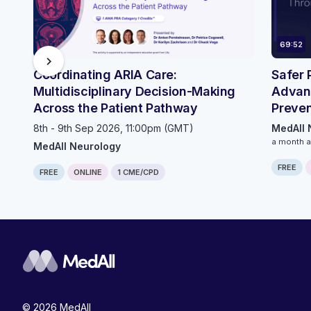
69:52
chevron_right
Coordinating ARIA Care:
Safer 
Multidisciplinary Decision-Making
Advan
Across the Patient Pathway
Preven
Innova
8th - 9th Sep 2026, 11:00pm (GMT)
MedAll 
a month 
MedAll Neurology
FREE
FREE
ONLINE
1 CME/CPD
© 2026 MedAll