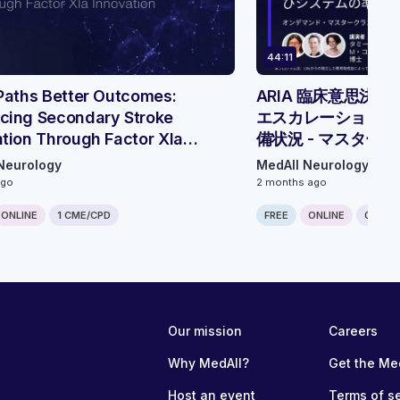
44:11
Paths Better Outcomes:
ARIA 臨床意思決
cing Secondary Stroke
エスカレーション、
tion Through Factor XIa
備状況 - マスター
tion - Roundtable Discussion
Neurology
MedAll Neurology
ago
2 months ago
ONLINE
1 CME/CPD
FREE
ONLINE
0.75 C
Our mission
Careers
Why MedAll?
Get the Me
Host an event
Terms of s