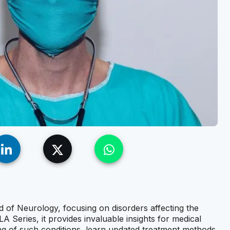
eld of Neurology, focusing on disorders affecting the
Series, it provides invaluable insights for medical
ng of such conditions, learn updated treatment methods