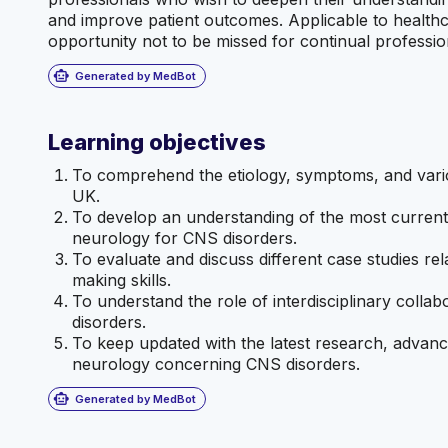
and improve patient outcomes. Applicable to healthcare
opportunity not to be missed for continual professio
smart_toy
Generated by MedBot
Learning objectives
To comprehend the etiology, symptoms, and variou
UK.
To develop an understanding of the most current 
neurology for CNS disorders.
To evaluate and discuss different case studies rel
making skills.
To understand the role of interdisciplinary colla
disorders.
To keep updated with the latest research, advance
neurology concerning CNS disorders.
smart_toy
Generated by MedBot