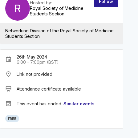
Follow
Hosted by:
R
Royal Society of Medicine
Students Section
Networking Division of the Royal Society of Medicine
Students Section
26th May 2024
event
6:00 - 7:00pm (BST)
place
Link not provided
card_membership
Attendance certificate available
event_available
This event has ended.
Similar events
FREE