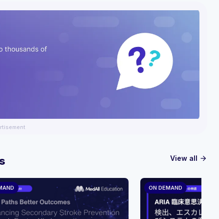
rtisement
View all
s
arrow_forward
MAND
ON DEMAND