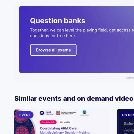
Adve
Similar events and on demand video
EVENT
ON DE