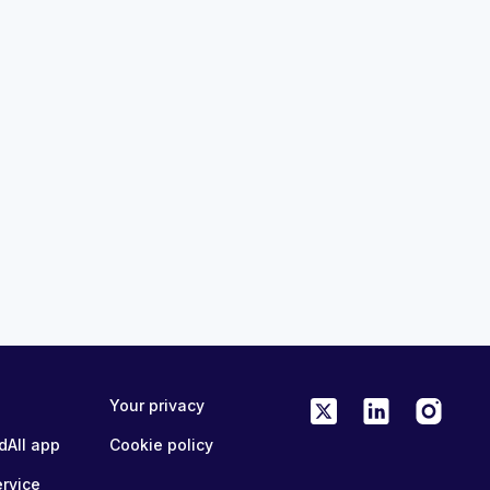
44:11
定アカデミー：検出、
ARIA Clinical Decision Academ
およびシステムの準
Erkennung, Eskalation und
クラス
Systembereitschaft - Mastercl
MedAll Neurology
2 months ago
ME/CPD
FREE
ONLINE
0.75 CME/CPD
Your privacy
dAll app
Cookie policy
ervice