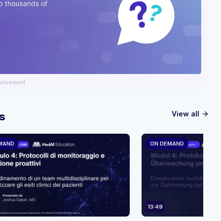
rtisement
View all
s
arrow_forward
MAND
ON DEMAND
13:49