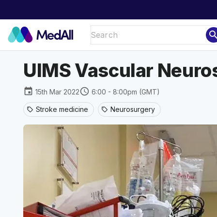
sear
UIMS Vascular Neuro
event
schedule
15th Mar 2022
6:00 - 8:00pm (GMT)
Stroke medicine
Neurosurgery
sell
sell