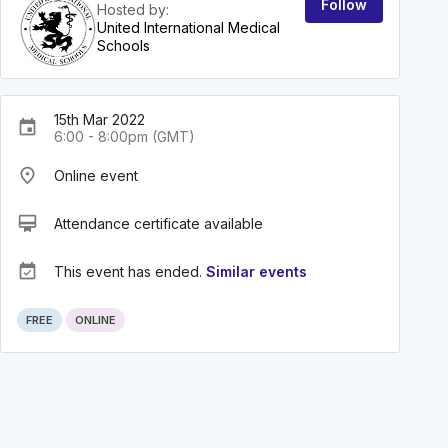
Follow
Hosted by:
United International Medical
Schools
15th Mar 2022
event
6:00 - 8:00pm (GMT)
place
Online event
card_membership
Attendance certificate available
event_available
This event has ended.
Similar events
FREE
ONLINE