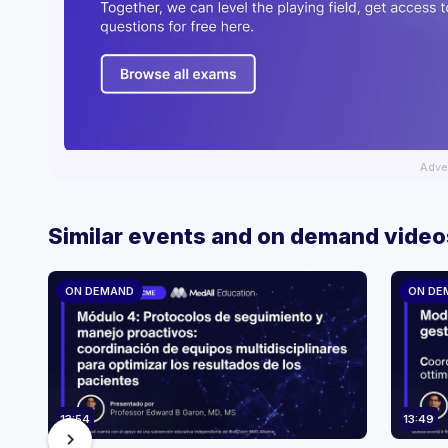
Adve
Similar events and on demand video
ON DEMAND
ON DE
13:54
13:49
chevron_right