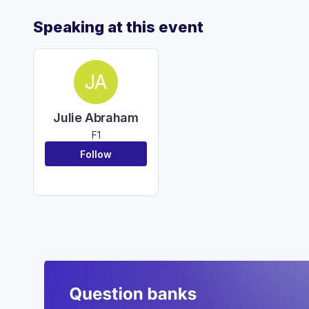
Speaking at this event
JA
Julie Abraham
F1
Follow