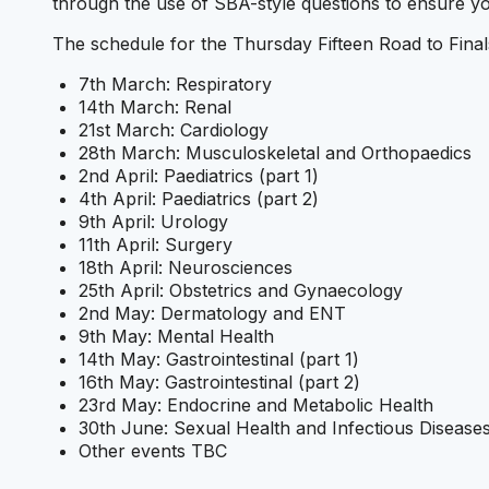
through the use of SBA-style questions to ensure yo
The schedule for the Thursday Fifteen Road to Finals 
7th March: Respiratory
14th March: Renal
21st March: Cardiology
28th March: Musculoskeletal and Orthopaedics
2nd April: Paediatrics (part 1)
4th April: Paediatrics (part 2)
9th April: Urology
11th April: Surgery
18th April: Neurosciences
25th April: Obstetrics and Gynaecology
2nd May: Dermatology and ENT
9th May: Mental Health
14th May: Gastrointestinal (part 1)
16th May: Gastrointestinal (part 2)
23rd May: Endocrine and Metabolic Health
30th June: Sexual Health and Infectious Disease
Other events TBC