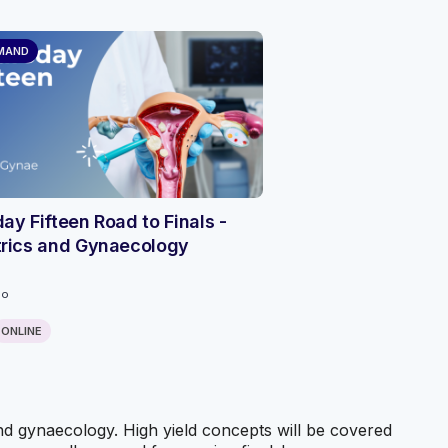
MAND
ay Fifteen Road to Finals -
trics and Gynaecology
go
ONLINE
and gynaecology. High yield concepts will be covered