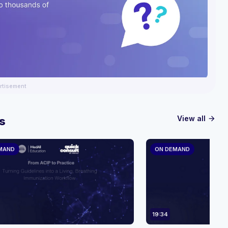
rtisement
View all
s
arrow_forward
MAND
ON DEMAND
19:34