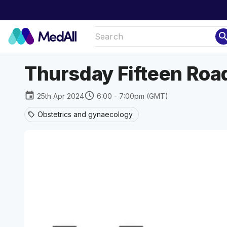
sear
Thursday Fifteen Road
event
schedule
25th Apr 2024
6:00 - 7:00pm (GMT)
Obstetrics and gynaecology
sell