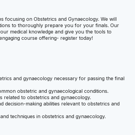
ies focusing on Obstetrics and Gynaecology. We will
ions to thoroughly prepare you for your finals. Our
 your medical knowledge and give you the tools to
ngaging course offering- register today!
trics and gynaecology necessary for passing the final
common obstetric and gynaecological conditions.
s related to obstetrics and gynaecology.
nd decision-making abilities relevant to obstetrics and
s, and techniques in obstetrics and gynaecology.