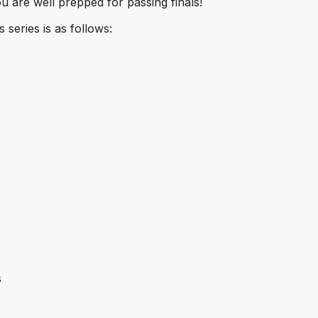
u are well prepped for passing finals!
series is as follows:
s