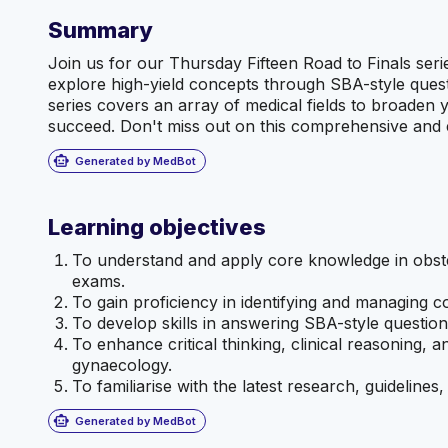
Summary
Join us for our Thursday Fifteen Road to Finals ser
explore high-yield concepts through SBA-style quest
series covers an array of medical fields to broaden
succeed. Don't miss out on this comprehensive and e
smart_toy
Generated by MedBot
Learning objectives
To understand and apply core knowledge in obste
exams.
To gain proficiency in identifying and managing 
To develop skills in answering SBA-style question
To enhance critical thinking, clinical reasoning, a
gynaecology.
To familiarise with the latest research, guideline
smart_toy
Generated by MedBot