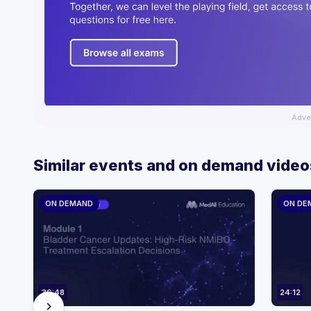
Adve
Similar events and on demand video
ON DEMAND
ON DE
36:48
24:12
chevron_right