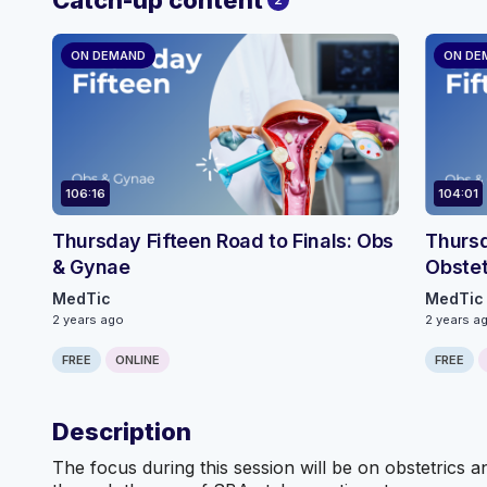
ON DEMAND
ON DE
106:16
104:01
Thursday Fifteen Road to Finals: Obs
Thursd
& Gynae
Obste
MedTic
MedTic
2 years ago
2 years a
FREE
ONLINE
FREE
Description
The focus during this session will be on obstetrics 