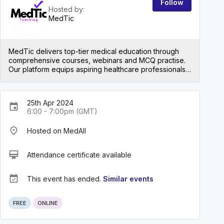
Follow
Hosted by:
MedTic
MedTic delivers top-tier medical education through
comprehensive courses, webinars and MCQ practise.
Our platform equips aspiring healthcare professionals
with the knowledge and skills they need to smash their
exams and subsequently excel in their careers. Join us
to embark on a journey towards excellence in the
25th Apr 2024
medical field!
event
6:00 - 7:00pm (GMT)
place
Hosted on MedAll
card_membership
Attendance certificate available
event_available
This event has ended.
Similar events
FREE
ONLINE