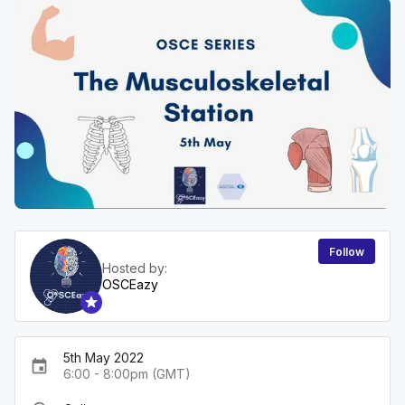
Follow
Hosted by:
OSCEazy
5th May 2022
event
6:00 - 8:00pm (GMT)