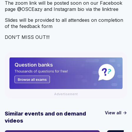
The zoom link will be posted soon on our Facebook
page @OSCEazy and Instagram bio via the linktree
Slides will be provided to all attendees on completion
of the feedback form
DON’T MISS OUT!!!
Advertisement
View all
Similar events and on demand
arrow_forward
videos