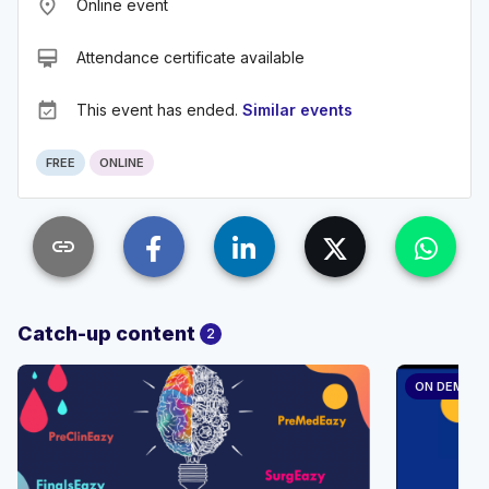
place
Online event
card_membership
Attendance certificate available
event_available
This event has ended.
Similar events
FREE
ONLINE
link
Catch-up content
2
ON DEMAN