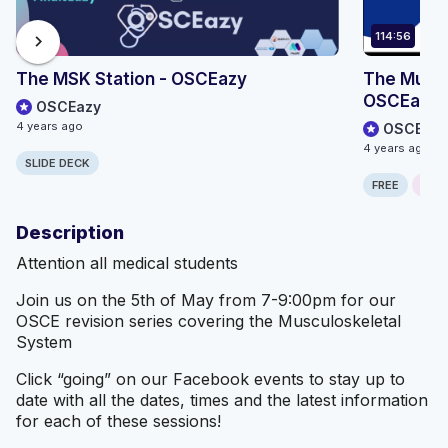
114:56
chevron_right
The MSK Station - OSCEazy
The Muscu
OSCEazy
OSCEazy
4 years ago
OSCEazy
4 years ago
SLIDE DECK
FREE
ONLI
Description
Attention all medical students
Join us on the 5th of May from 7-9:00pm for our
OSCE revision series covering the Musculoskeletal
System
Click “going” on our Facebook events to stay up to
date with all the dates, times and the latest information
for each of these sessions!