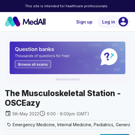
This site is intended for healthcare professionals
account_circle
Sign up
Log in
Advertisement
The Musculoskeletal Station -
OSCEazy
event
schedule
5th May 2022
6:00 - 8:00pm (GMT)
Emergency Medicine, Internal Medicine, Pediatrics, General 
sell