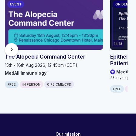
EVENT
ON DEMAN
14:18
chevron_right
The Alopecia Command Center
Epithelioi
Patient P
15th - 16th Aug 2026, 12:45pm (CDT)
MedAll O
MedAll Immunology
23 days ago
FREE
IN PERSON
0.75 CME/CPD
FREE
ONLI
Our mission