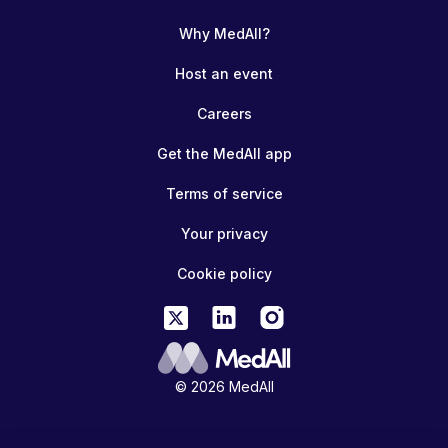
Why MedAll?
Host an event
Careers
Get the MedAll app
Terms of service
Your privacy
Cookie policy
© 2026 MedAll