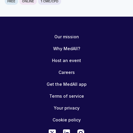
FREE
ONLINE
1 CME/CPD
Our mission
Why MedAll?
Host an event
Careers
Get the MedAll app
Terms of service
Your privacy
Cookie policy