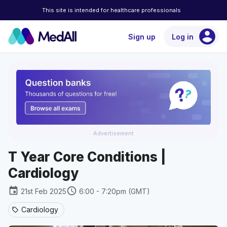
This site is intended for healthcare professionals
account_circle
Sign up
Log in
Advertisement
T Year Core Conditions |
Cardiology
event
schedule
21st Feb 2025
6:00 - 7:20pm (GMT)
Cardiology
sell