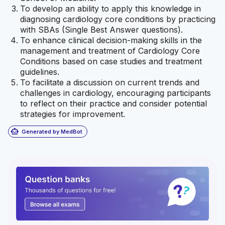
To develop an ability to apply this knowledge in
diagnosing cardiology core conditions by practicing
with SBAs (Single Best Answer questions).
To enhance clinical decision-making skills in the
management and treatment of Cardiology Core
Conditions based on case studies and treatment
guidelines.
To facilitate a discussion on current trends and
challenges in cardiology, encouraging participants
to reflect on their practice and consider potential
strategies for improvement.
smart_toy
Generated by MedBot