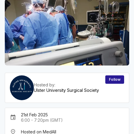
Follow
Hosted by:
Ulster University Surgical Society
21st Feb 2025
event
6:00 - 7:20pm (GMT)
place
Hosted on MedAll