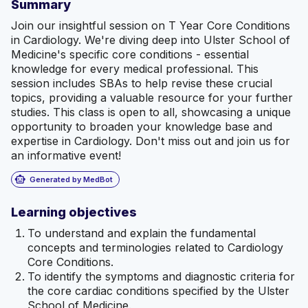
Summary
Join our insightful session on T Year Core Conditions
in Cardiology. We're diving deep into Ulster School of
Medicine's specific core conditions - essential
knowledge for every medical professional. This
session includes SBAs to help revise these crucial
topics, providing a valuable resource for your further
studies. This class is open to all, showcasing a unique
opportunity to broaden your knowledge base and
expertise in Cardiology. Don't miss out and join us for
an informative event!
smart_toy
Generated by MedBot
Learning objectives
To understand and explain the fundamental
concepts and terminologies related to Cardiology
Core Conditions.
To identify the symptoms and diagnostic criteria for
the core cardiac conditions specified by the Ulster
School of Medicine.