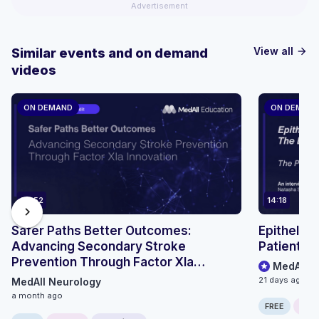
Advertisement
View all
Similar events and on demand
arrow_forward
videos
ON DEMAND
ON DEMAN
69:52
14:18
chevron_right
Safer Paths Better Outcomes:
Epithelioi
Advancing Secondary Stroke
Patient P
Prevention Through Factor XIa
MedAll O
Innovation - Roundtable Discussion
21 days ago
MedAll Neurology
a month ago
FREE
ONLI