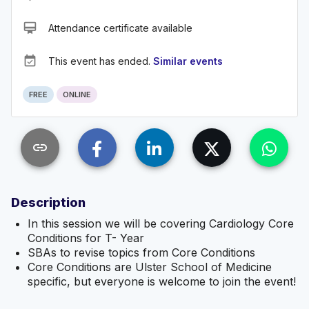
card_membership
Attendance certificate available
event_available
This event has ended.
Similar events
FREE
ONLINE
link
Description
In this session we will be covering Cardiology Core
Conditions for T- Year
SBAs to revise topics from Core Conditions
Core Conditions are Ulster School of Medicine
specific, but everyone is welcome to join the event!