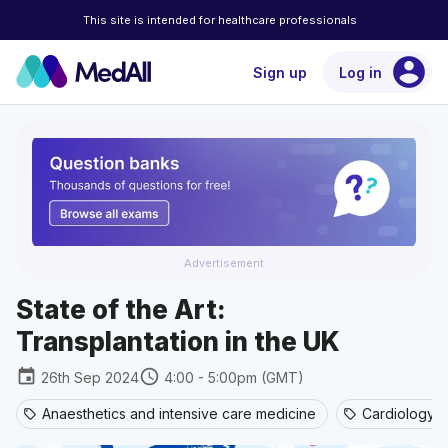
This site is intended for healthcare professionals
account_circle
Sign up
Log in
Advertisement
State of the Art:
Transplantation in the UK
event
schedule
26th Sep 2024
4:00 - 5:00pm (GMT)
Anaesthetics and intensive care medicine
Cardiology
sell
sell