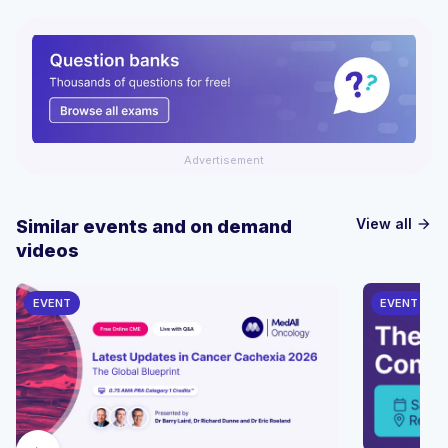
Advertisement
View all
Similar events and on demand
arrow_forward
videos
EVENT
EVENT