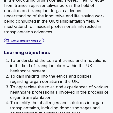
in the UK during organ donation week. Hear directly
from trainee representatives across the field of
donation and transplant to gain a deeper
understanding of the innovative and life-saving work
being conducted in the UK transplantation field. A
must-attend for medical professionals interested in
transplantation advances.
smart_toy
Generated by MedBot
Learning objectives
To understand the current trends and innovations
in the field of transplantation within the UK
healthcare system.
To gain insights into the ethics and policies
regarding organ donation in the UK.
To appreciate the roles and experiences of various
healthcare professionals involved in the process of
organ transplantation.
To identify the challenges and solutions in organ
transplantation, including donor shortages and