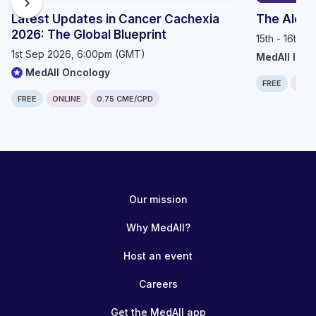
chevron_right
Latest Updates in Cancer Cachexia
The Alop
2026: The Global Blueprint
15th - 16th 
1st Sep 2026, 6:00pm (GMT)
MedAll Imm
MedAll Oncology
FREE
IN P
FREE
ONLINE
0.75 CME/CPD
Our mission
Why MedAll?
Host an event
Careers
Get the MedAll app