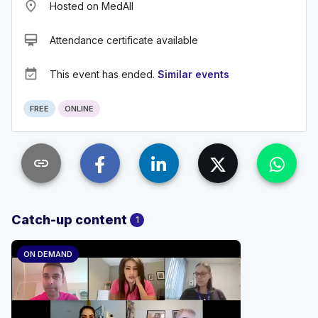
place
Hosted on MedAll
card_membership
Attendance certificate available
event_available
This event has ended.
Similar events
FREE
ONLINE
link
Catch-up content
1
ON DEMAND