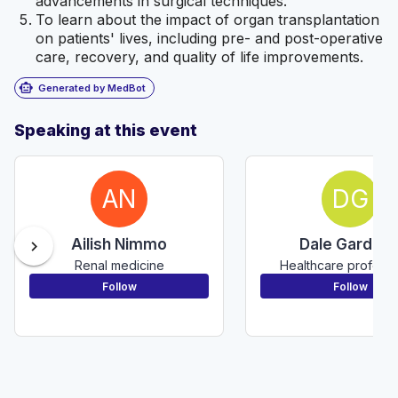
advancements in surgical techniques.
To learn about the impact of organ transplantation
on patients' lives, including pre- and post-operative
care, recovery, and quality of life improvements.
smart_toy
Generated by MedBot
Speaking at this event
AN
DG
Ailish Nimmo
Dale Gardine
chevron_right
Renal medicine
Healthcare professi
Follow
Follow