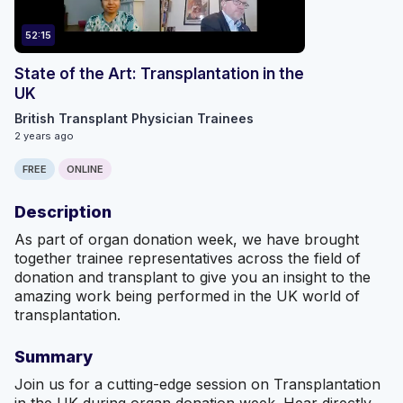
52:15
State of the Art: Transplantation in the
UK
British Transplant Physician Trainees
2 years ago
FREE
ONLINE
Description
As part of organ donation week, we have brought
together trainee representatives across the field of
donation and transplant to give you an insight to the
amazing work being performed in the UK world of
transplantation.
Summary
Join us for a cutting-edge session on Transplantation