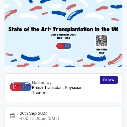
Follow
Hosted by:
British Transplant Physician
Trainees
26th Sep 2024
event
4:00 - 5:00pm (GMT)