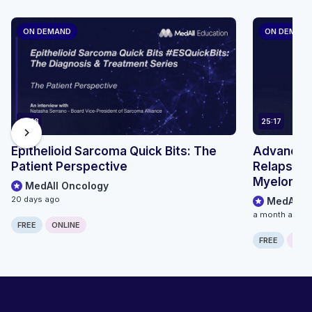
ON DEMAND
ON DEMAN
14:18
25:17
chevron_right
Epithelioid Sarcoma Quick Bits: The
Advancing
Patient Perspective
Relapsed/
Myeloma: 
MedAll Oncology
Treatment
20 days ago
MedAll O
BCMA BsA
a month ago
FREE
ONLINE
FREE
ONLI