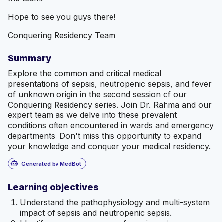
Hope to see you guys there!
Conquering Residency Team
Summary
Explore the common and critical medical
presentations of sepsis, neutropenic sepsis, and fever
of unknown origin in the second session of our
Conquering Residency series. Join Dr. Rahma and our
expert team as we delve into these prevalent
conditions often encountered in wards and emergency
departments. Don't miss this opportunity to expand
your knowledge and conquer your medical residency.
smart_toy
Generated by MedBot
Learning objectives
Understand the pathophysiology and multi-system
impact of sepsis and neutropenic sepsis.