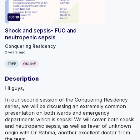
101:18
Shock and sepsis- FUO and
neutropenic sepsis
Conquering Residency
2 years ago
FREE
ONLINE
Description
Hi guys,
In our second session of the Conquering Residency
series, we will be discussing an extremely common
presentation on both wards and emergency
departments which is sepsis! We will cover both sepsis
and neutropenic sepsis, as well as fever of unknown
origin with Dr Rahma, another excellent doctor from
the team.