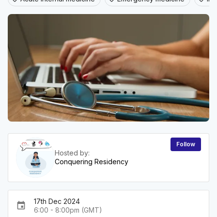
Follow
Hosted by:
Conquering Residency
17th Dec 2024
event
6:00 - 8:00pm (GMT)