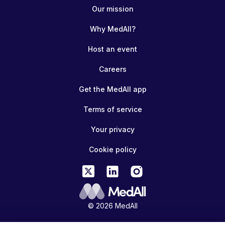
Our mission
Why MedAll?
Host an event
Careers
Get the MedAll app
Terms of service
Your privacy
Cookie policy
© 2026 MedAll