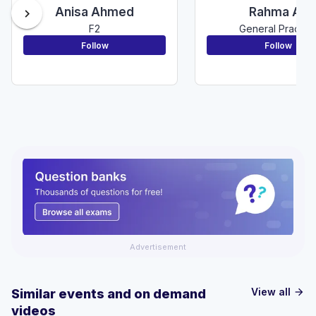
Anisa Ahmed
Rahma Ali
chevron_right
F2
General Practic
Follow
Follow
Advertisement
View all
Similar events and on demand
arrow_forward
videos