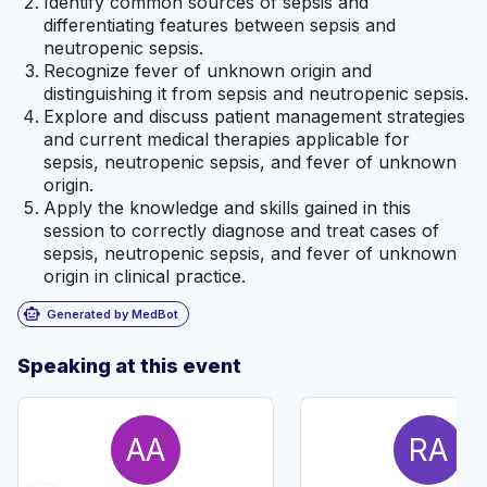
Identify common sources of sepsis and
differentiating features between sepsis and
neutropenic sepsis.
Recognize fever of unknown origin and
distinguishing it from sepsis and neutropenic sepsis.
Explore and discuss patient management strategies
and current medical therapies applicable for
sepsis, neutropenic sepsis, and fever of unknown
origin.
Apply the knowledge and skills gained in this
session to correctly diagnose and treat cases of
sepsis, neutropenic sepsis, and fever of unknown
origin in clinical practice.
smart_toy
Generated by MedBot
Speaking at this event
AA
RA