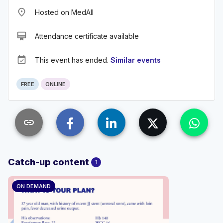
place
Hosted on MedAll
card_membership
Attendance certificate available
event_available
This event has ended.
Similar events
FREE
ONLINE
link
Catch-up content
1
ON DEMAND