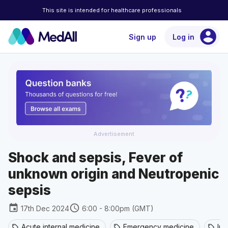
This site is intended for healthcare professionals
account_circle
Sign up
Log in
Advertisement
Shock and sepsis, Fever of
unknown origin and Neutropenic
sepsis
event
schedule
17th Dec 2024
6:00 - 8:00pm (GMT)
Acute internal medicine
Emergency medicine
Inf
sell
sell
sell