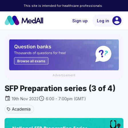
This site is intended for healthcare professionals
account_circle
Sign up
Log in
Advertisement
SFP Preparation series (3 of 4)
event
schedule
19th Nov 2022
6:00 - 7:00pm (GMT)
Academia
sell