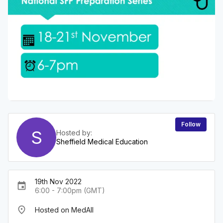
Follow
S
Hosted by:
Sheffield Medical Education
19th Nov 2022
event
6:00 - 7:00pm (GMT)
place
Hosted on MedAll