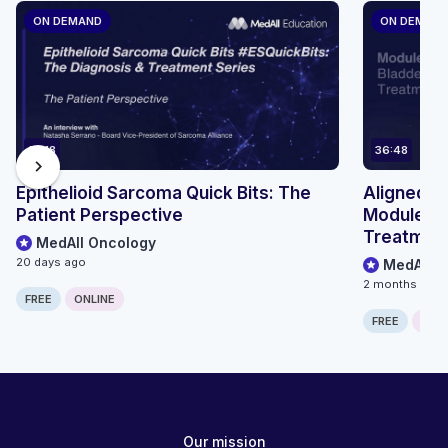
ON DEMAND
ON DEMAN
14:18
36:48
chevron_right
Epithelioid Sarcoma Quick Bits: The
Aligned Ca
Patient Perspective
Module 1:
Treatment
MedAll Oncology
20 days ago
MedAll O
2 months ago
FREE
ONLINE
FREE
ONLI
Our mission