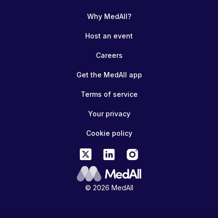
Why MedAll?
Host an event
Careers
Get the MedAll app
Terms of service
Your privacy
Cookie policy
© 2026 MedAll