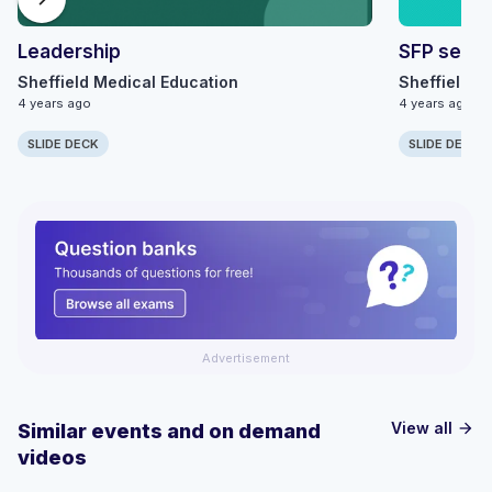
Leadership
SFP series
Sheffield Medical Education
Sheffield M
4 years ago
4 years ago
SLIDE DECK
SLIDE DECK
Advertisement
View all
Similar events and on demand
arrow_forward
videos