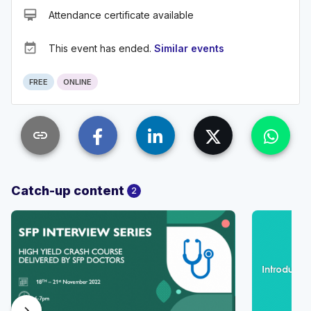
card_membership
Attendance certificate available
event_available
This event has ended.
Similar events
FREE
ONLINE
link
Catch-up content
2
chevron_right