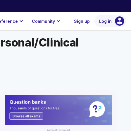
account_circle
expand_more
expand_more
eference
Community
Sign up
Log in
rsonal/Clinical
Advertisement