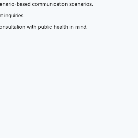
scenario-based communication scenarios.
 inquiries.
nsultation with public health in mind.