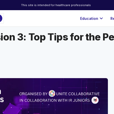
This site is intended for healthcare professionals
ch
expand_more
Education
R
on 3: Top Tips for the Pe