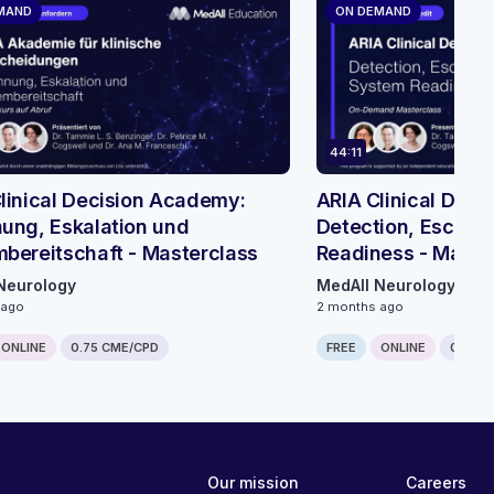
MAND
ON DEMAND
44:11
linical Decision Academy:
ARIA Clinical Dec
ung, Eskalation und
Detection, Escalat
bereitschaft - Masterclass
Readiness - Maste
Neurology
MedAll Neurology
 ago
2 months ago
ONLINE
0.75 CME/CPD
FREE
ONLINE
0.75 C
Our mission
Careers