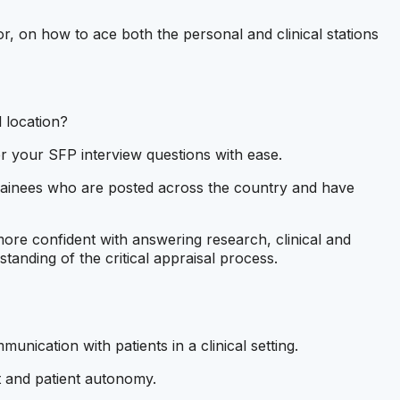
, on how to ace both the personal and clinical stations
 location?
 your SFP interview questions with ease.
rainees who are posted across the country and have
more confident with answering research, clinical and
tanding of the critical appraisal process.
munication with patients in a clinical setting.
t and patient autonomy.