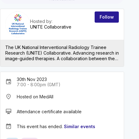
Follow
Hosted by:
UNITE Collaborative
The UK National Interventional Radiology Trainee
Research (UNITE) Collaborative. Advancing research in
image-guided therapies. A collaboration between the
British Society of Interventional Radiology Trainees &
Juniors.
30th Nov 2023
event
7:00 - 8:00pm (GMT)
place
Hosted on MedAll
card_membership
Attendance certificate available
event_available
This event has ended.
Similar events