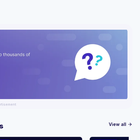
rtisement
View all
s
arrow_forward