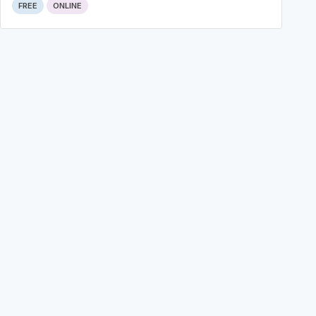
FREE
ONLINE