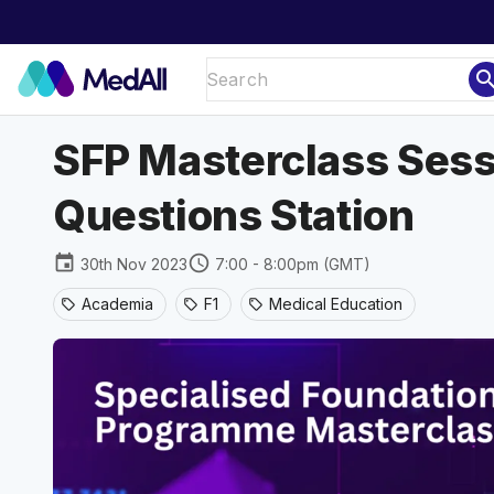
sear
SFP Masterclass Sessi
Questions Station
event
schedule
30th Nov 2023
7:00 - 8:00pm (GMT)
Academia
F1
Medical Education
sell
sell
sell