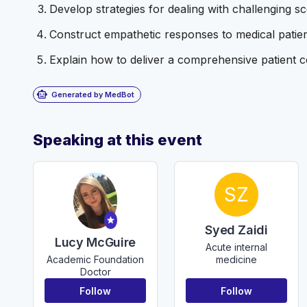
Develop strategies for dealing with challenging 
Construct empathetic responses to medical patient
Explain how to deliver a comprehensive patient co
smart_toy
Generated by MedBot
Speaking at this event
SZ
Syed Zaidi
Lucy McGuire
Acute internal
medicine
Academic Foundation
Doctor
Follow
Follow