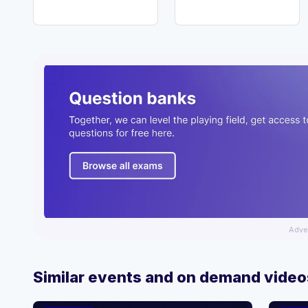
Adve
Similar events and on demand video