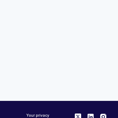
ON DEMAND
24:12
ision Academy:
Translating Obesity Science In
ion, and System
Clinical Practice: ADA 2026
rclass
Congress Highlights
MedAll Endocrinology
a month ago
ME/CPD
FREE
ONLINE
0.75 CME/CPD
Your privacy