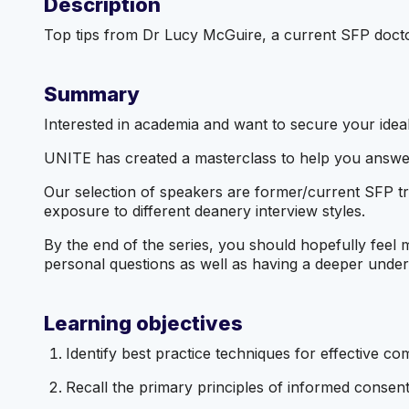
Description
Top tips from Dr Lucy McGuire, a current SFP doctor
Summary
Interested in academia and want to secure your ideal
UNITE has created a masterclass to help you answer
Our selection of speakers are former/current SFP t
exposure to different deanery interview styles.
By the end of the series, you should hopefully feel 
personal questions as well as having a deeper unders
Learning objectives
Identify best practice techniques for effective com
Recall the primary principles of informed consen