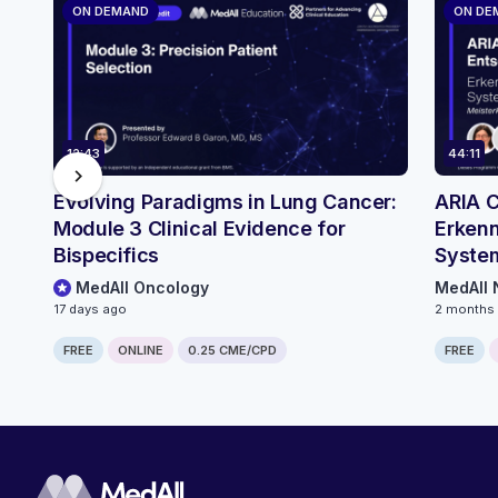
ON DEMAND
ON DE
12:43
44:11
chevron_right
Evolving Paradigms in Lung Cancer:
ARIA C
Module 3 Clinical Evidence for
Erkenn
Bispecifics
System
MedAll Oncology
MedAll 
17 days ago
2 months
FREE
ONLINE
0.25 CME/CPD
FREE