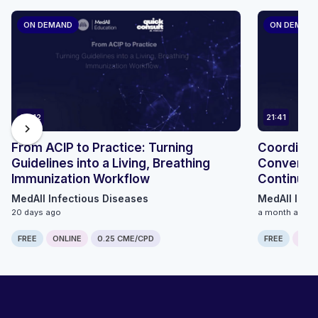
ON DEMAND
ON DEMAN
24:12
21:41
chevron_right
From ACIP to Practice: Turning
Coordinat
Guidelines into a Living, Breathing
Conversat
Immunization Workflow
Continuum
MedAll Infectious Diseases
MedAll Infe
20 days ago
a month ago
FREE
ONLINE
0.25 CME/CPD
FREE
ONLI