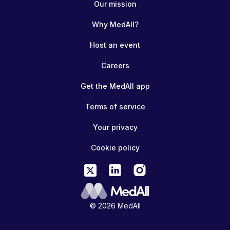
Our mission
Why MedAll?
Host an event
Careers
Get the MedAll app
Terms of service
Your privacy
Cookie policy
© 2026 MedAll