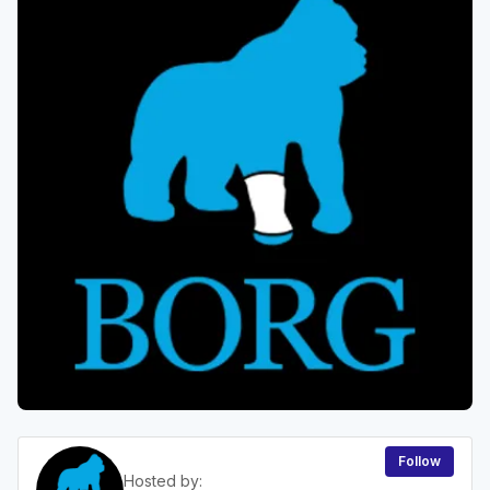
Follow
Hosted by: