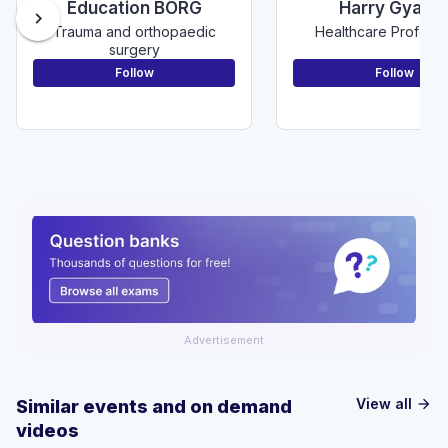
Education BORG
Harry Gyamf
chevron_right
Trauma and orthopaedic
Healthcare Professi
surgery
Follow
Follow
Advertisement
View all
Similar events and on demand
arrow_forward
videos