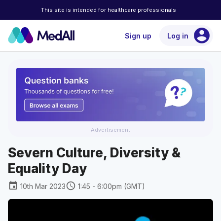
This site is intended for healthcare professionals
account_circle
Sign up
Log in
Advertisement
Severn Culture, Diversity &
Equality Day
event
schedule
10th Mar 2023
1:45 - 6:00pm (GMT)