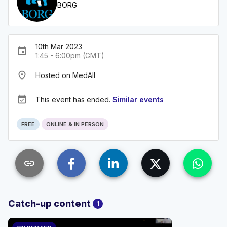
BORG
10th Mar 2023
event
1:45 - 6:00pm (GMT)
place
Hosted on MedAll
event_available
This event has ended.
Similar events
FREE
ONLINE & IN PERSON
link
Catch-up content
1