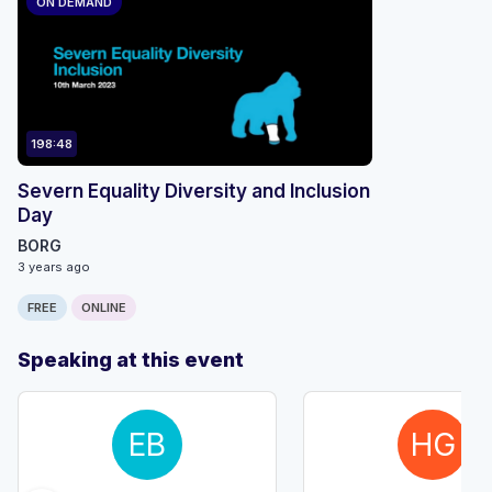
ON DEMAND
198:48
Severn Equality Diversity and Inclusion
Day
BORG
3 years ago
FREE
ONLINE
Speaking at this event
EB
HG