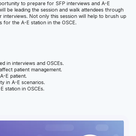
pportunity to prepare for SFP interviews and A-E
ill be leading the session and walk attendees through
nterviews. Not only this session will help to brush up
ps for the A-E station in the OSCE.
d in interviews and OSCEs.
 affect patient management.
A-E patient.
ty in A-E scenarios.
-E station in OSCEs.