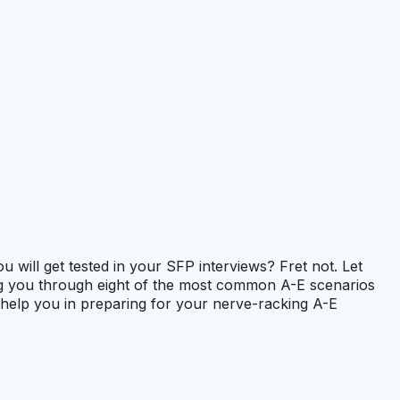
ill get tested in your SFP interviews? Fret not. Let
ng you through eight of the most common A-E scenarios
lso help you in preparing for your nerve-racking A-E