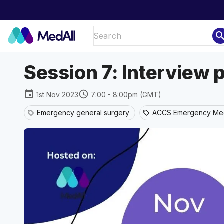
sear
Session 7: Interview p
event
schedule
1st Nov 2023
7:00 - 8:00pm (GMT)
Emergency general surgery
ACCS Emergency Med
sell
sell