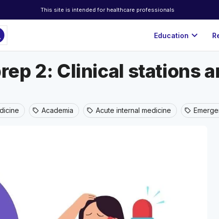
This site is intended for healthcare professionals
ch
expand_more
Education
R
rep 2: Clinical stations 
icine
Academia
Acute internal medicine
Emerge
sell
sell
sell