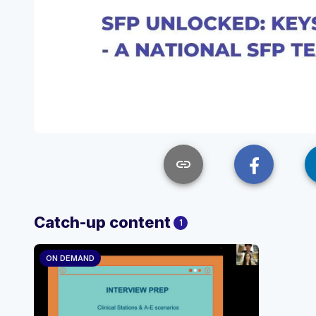
link
Catch-up content
1
ON DEMAND