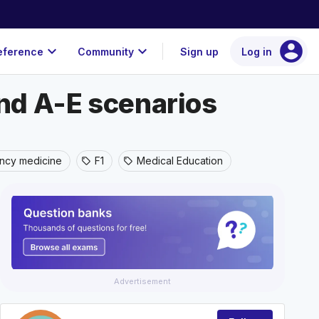
account_circle
expand_more
expand_more
eference
Community
Sign up
Log in
and A-E scenarios
ncy medicine
F1
Medical Education
sell
sell
Advertisement