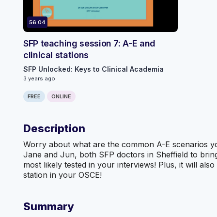
56:04
SFP teaching session 7: A-E and
clinical stations
SFP Unlocked: Keys to Clinical Academia
3 years ago
FREE
ONLINE
Description
Worry about what are the common A-E scenarios you w
Jane and Jun, both SFP doctors in Sheffield to bri
most likely tested in your interviews! Plus, it will a
station in your OSCE!
Summary