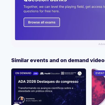
Adve
Similar events and on demand video
ON DEMAND
EVENT
40:19