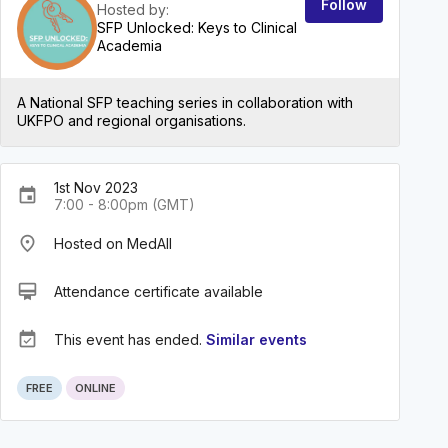
Follow
Hosted by:
SFP Unlocked: Keys to Clinical
Academia
A National SFP teaching series in collaboration with
UKFPO and regional organisations.
1st Nov 2023
event
7:00 - 8:00pm (GMT)
place
Hosted on MedAll
card_membership
Attendance certificate available
event_available
This event has ended.
Similar events
FREE
ONLINE