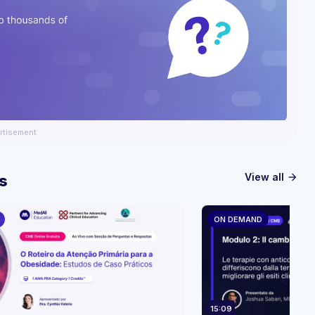
rtisement
View all
s
arrow_forward
ON DEMAND
15:09