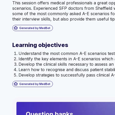
This session offers medical professionals a great o
scenarios. Experienced SFP doctors from Sheffield w
some of the most commonly asked A-E scenarios for i
their interview skills, but also provide them useful ti
smart_toy
Generated by MedBot
Learning objectives
Understand the most common A-E scenarios teste
Identify the key elements in A-E scenarios which
Develop the clinical skills necessary to assess an 
Learn how to recognise and discuss patient stabili
Develop strategies to successfully pass clinical A
smart_toy
Generated by MedBot