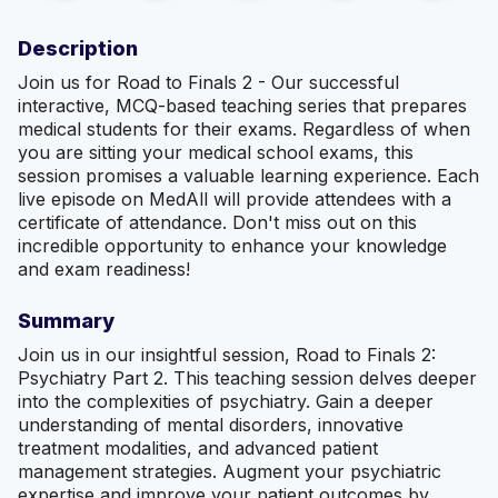
Description
Join us for Road to Finals 2 - Our successful
interactive, MCQ-based teaching series that prepares
medical students for their exams. Regardless of when
you are sitting your medical school exams, this
session promises a valuable learning experience. Each
live episode on MedAll will provide attendees with a
certificate of attendance. Don't miss out on this
incredible opportunity to enhance your knowledge
and exam readiness!
Summary
Join us in our insightful session, Road to Finals 2:
Psychiatry Part 2. This teaching session delves deeper
into the complexities of psychiatry. Gain a deeper
understanding of mental disorders, innovative
treatment modalities, and advanced patient
management strategies. Augment your psychiatric
expertise and improve your patient outcomes by