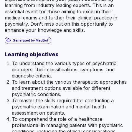
learning from industry leading experts. This is an
essential event for those aiming to excel in their
medical exams and further their clinical practice in
psychiatry. Don't miss out on this opportunity to
enhance your knowledge and skills.
smart_toy
Generated by MedBot
Learning objectives
To understand the various types of psychiatric
disorders, their classifications, symptoms, and
diagnostic criteria.
To learn about the various therapeutic approaches
and treatment options available for different
psychiatric conditions.
To master the skills required for conducting a
psychiatric examination and mental health
assessment on patients.
To comprehend the role of a healthcare
professional in managing patients with psychiatric
conditions, including the ethical considerations,