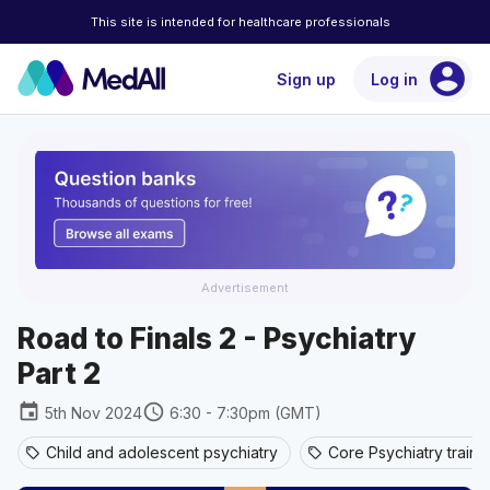
This site is intended for healthcare professionals
account_circle
Sign up
Log in
Advertisement
Road to Finals 2 - Psychiatry
Part 2
event
schedule
5th Nov 2024
6:30 - 7:30pm (GMT)
Child and adolescent psychiatry
Core Psychiatry traini
sell
sell