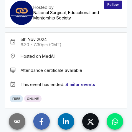
Follow
Hosted by:
National Surgical, Educational and
Mentorship Society
5th Nov 2024
event
6:30 - 7:30pm (GMT)
place
Hosted on MedAll
card_membership
Attendance certificate available
event_available
This event has ended.
Similar events
FREE
ONLINE
link