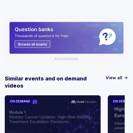
Advertisement
View all
Similar events and on demand
arrow_forward
videos
ON DEMAND
ON DEMAN