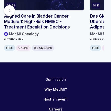
36:48
18:11
chevron_right
Aligned Care in Bladder Cancer -
Das Globa
Module 1: High-Risk NMIBC -
Übersetzu
Treatment Escalation Decisions
Adiposita
Mikromodu
MedAll Oncology
MedAll Endo
2 months ago
2 days ago
FREE
ONLINE
0.5 CME/CPD
FREE
ONLI
Our mission
Why MedAll?
Host an event
Careers