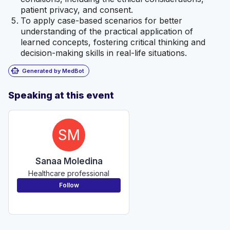
patient privacy, and consent.
To apply case-based scenarios for better
understanding of the practical application of
learned concepts, fostering critical thinking and
decision-making skills in real-life situations.
smart_toy
Generated by MedBot
Speaking at this event
SM
Sanaa Moledina
Healthcare professional
Follow